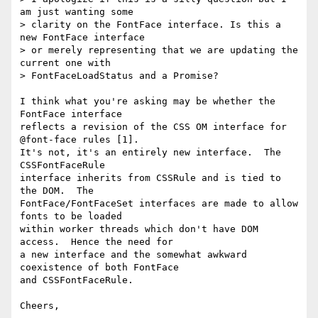
am just wanting some

> clarity on the FontFace interface. Is this a 
new FontFace interface

> or merely representing that we are updating the 
current one with

> FontFaceLoadStatus and a Promise?

I think what you're asking may be whether the 
FontFace interface

reflects a revision of the CSS OM interface for 
@font-face rules [1]. 

It's not, it's an entirely new interface.  The 
CSSFontFaceRule

interface inherits from CSSRule and is tied to 
the DOM.  The

FontFace/FontFaceSet interfaces are made to allow 
fonts to be loaded

within worker threads which don't have DOM 
access.  Hence the need for

a new interface and the somewhat awkward 
coexistence of both FontFace

and CSSFontFaceRule.

Cheers,
