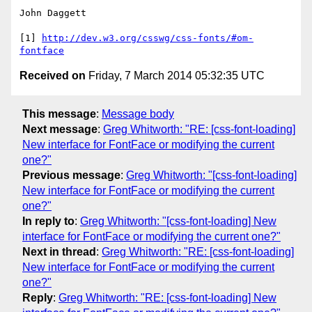
John Daggett

[1] 
http://dev.w3.org/csswg/css-fonts/#om-
fontface
Received on
Friday, 7 March 2014 05:32:35 UTC
This message
:
Message body
Next message
:
Greg Whitworth: "RE: [css-font-loading]
New interface for FontFace or modifying the current
one?"
Previous message
:
Greg Whitworth: "[css-font-loading]
New interface for FontFace or modifying the current
one?"
In reply to
:
Greg Whitworth: "[css-font-loading] New
interface for FontFace or modifying the current one?"
Next in thread
:
Greg Whitworth: "RE: [css-font-loading]
New interface for FontFace or modifying the current
one?"
Reply
:
Greg Whitworth: "RE: [css-font-loading] New