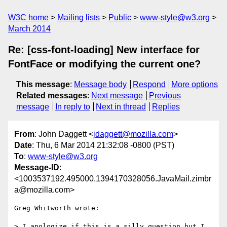
W3C home
Mailing lists
Public
www-style@w3.org
March 2014
Re: [css-font-loading] New interface for
FontFace or modifying the current one?
This message
:
Message body
Respond
More options
Related messages
:
Next message
Previous
message
In reply to
Next in thread
Replies
From
: John Daggett <
jdaggett@mozilla.com
>
Date
: Thu, 6 Mar 2014 21:32:08 -0800 (PST)
To
:
www-style@w3.org
Message-ID
:
<1003537192.495000.1394170328056.JavaMail.zimbr
a@mozilla.com>
Greg Whitworth wrote:

> I apologize if this is a silly question but I 