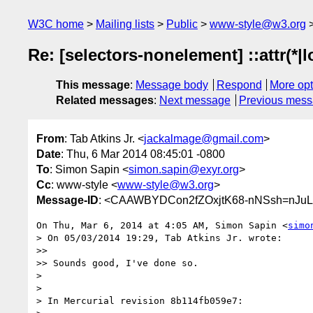
W3C home
Mailing lists
Public
www-style@w3.org
Re: [selectors-nonelement] ::attr(*|lo
This message
:
Message body
Respond
More opt
Related messages
:
Next message
Previous mes
From
: Tab Atkins Jr. <
jackalmage@gmail.com
>
Date
: Thu, 6 Mar 2014 08:45:01 -0800
To
: Simon Sapin <
simon.sapin@exyr.org
>
Cc
: www-style <
www-style@w3.org
>
Message-ID
: <CAAWBYDCon2fZOxjtK68-nNSsh=nJu
On Thu, Mar 6, 2014 at 4:05 AM, Simon Sapin <
simo
> On 05/03/2014 19:29, Tab Atkins Jr. wrote:

>>

>> Sounds good, I've done so.

>

>

> In Mercurial revision 8b114fb059e7:
