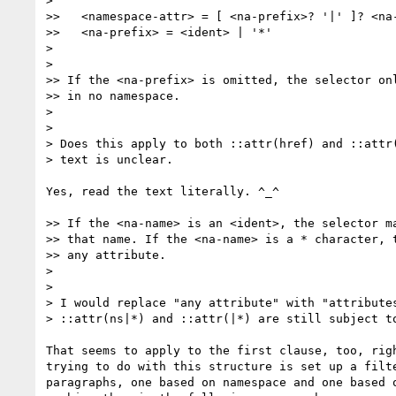
>

>>   <namespace-attr> = [ <na-prefix>? '|' ]? <na-
>>   <na-prefix> = <ident> | '*'

>

>

>> If the <na-prefix> is omitted, the selector onl
>> in no namespace.

>

>

> Does this apply to both ::attr(href) and ::attr(
> text is unclear.

Yes, read the text literally. ^_^

>> If the <na-name> is an <ident>, the selector ma
>> that name. If the <na-name> is a * character, t
>> any attribute.

>

>

> I would replace "any attribute" with "attributes
> ::attr(ns|*) and ::attr(|*) are still subject to
That seems to apply to the first clause, too, righ
trying to do with this structure is set up a filte
paragraphs, one based on namespace and one based o