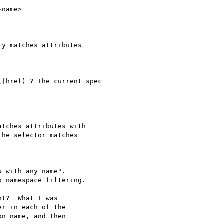
name>

y matches attributes

|href) ? The current spec

tches attributes with

he selector matches

 with any name".

 namespace filtering.

t?  What I was

r in each of the

n name, and then
