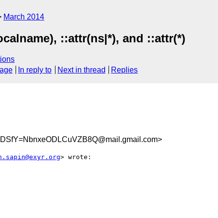
March 2014
calname), ::attr(ns|*), and ::attr(*)
ions
sage
In reply to
Next in thread
Replies
LDSfY=NbnxeODLCuVZB8Q@mail.gmail.com>
n.sapin@exyr.org
> wrote:
