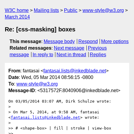
W3C home
Mailing lists
Public
www-style@w3.org
March 2014
Re: [css-masking] boxes
This message
:
Message body
Respond
More options
Related messages
:
Next message
Previous
message
In reply to
Next in thread
Replies
From
: fantasai <
fantasai.lists@inkedblade.net
>
Date
: Wed, 05 Mar 2014 08:56:15 -0800
To
:
www-style@w3.org
Message-ID
: <5317572F.8040906@inkedblade.net>
On 03/05/2014 03:07 AM, Dirk Schulze wrote:

>

> On Mar 5, 2014, at 9:58 AM, fantasai 
<
fantasai.lists@inkedblade.net
> wrote:

>

>> # <shape-box> | fill | stroke | view-box

>>
