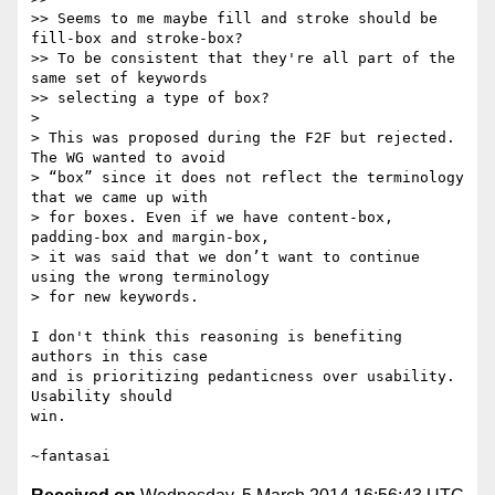
>> Seems to me maybe fill and stroke should be 
fill-box and stroke-box?

>> To be consistent that they're all part of the 
same set of keywords

>> selecting a type of box?

>

> This was proposed during the F2F but rejected. 
The WG wanted to avoid

> “box” since it does not reflect the terminology 
that we came up with

> for boxes. Even if we have content-box, 
padding-box and margin-box,

> it was said that we don’t want to continue 
using the wrong terminology

> for new keywords.

I don't think this reasoning is benefiting 
authors in this case

and is prioritizing pedanticness over usability. 
Usability should

win.
