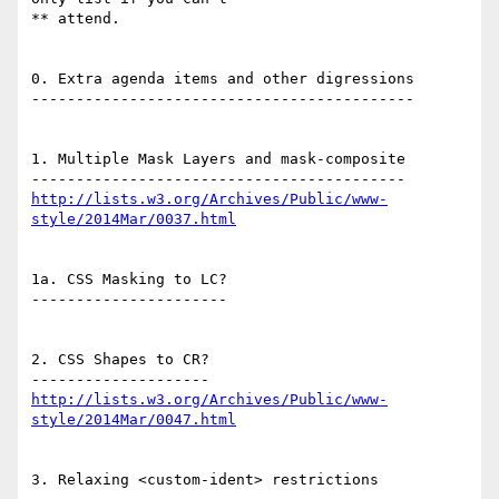
** attend.

0. Extra agenda items and other digressions

-------------------------------------------

1. Multiple Mask Layers and mask-composite

http://lists.w3.org/Archives/Public/www-
style/2014Mar/0037.html
1a. CSS Masking to LC?

----------------------

2. CSS Shapes to CR?

http://lists.w3.org/Archives/Public/www-
style/2014Mar/0047.html
3. Relaxing <custom-ident> restrictions
