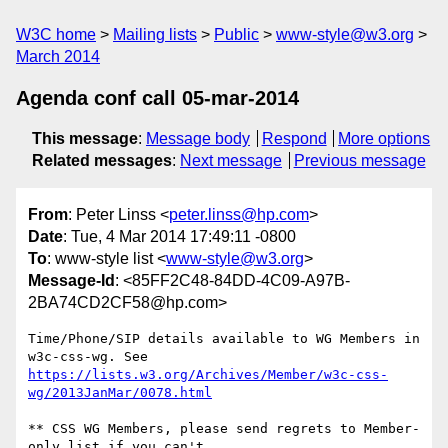
W3C home
Mailing lists
Public
www-style@w3.org
March 2014
Agenda conf call 05-mar-2014
This message
:
Message body
Respond
More options
Related messages
:
Next message
Previous message
From
: Peter Linss <
peter.linss@hp.com
>
Date
: Tue, 4 Mar 2014 17:49:11 -0800
To
: www-style list <
www-style@w3.org
>
Message-Id
: <85FF2C48-84DD-4C09-A97B-
2BA74CD2CF58@hp.com>
Time/Phone/SIP details available to WG Members in 
https://lists.w3.org/Archives/Member/w3c-css-
wg/2013JanMar/0078.html
** CSS WG Members, please send regrets to Member-
only list if you can't
