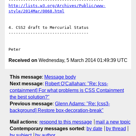
http://lists.w3.org/Archives/Public/www-
style/2014Mar/0068.html
4. CSS2 draft to Mercurial Status

---------------------------------

Received on
Wednesday, 5 March 2014 01:49:39 UTC
This message
:
Message body
Next message
:
Robert O'Callahan: "Re: [css-
containment] For what problems is CSS Containment
the best solution?"
Previous message
:
Glenn Adams: "Re: [css3-
background] Restore box-decoration-break"
Mail actions
:
respond to this message
mail a new topic
Contemporary messages sorted
:
by date
by thread
by subject
by author