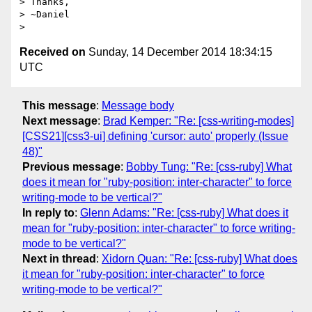
> Thanks,

> ~Daniel

Received on
Sunday, 14 December 2014 18:34:15
UTC
This message
:
Message body
Next message
:
Brad Kemper: "Re: [css-writing-modes]
[CSS21][css3-ui] defining 'cursor: auto' properly (Issue
48)"
Previous message
:
Bobby Tung: "Re: [css-ruby] What
does it mean for "ruby-position: inter-character" to force
writing-mode to be vertical?"
In reply to
:
Glenn Adams: "Re: [css-ruby] What does it
mean for "ruby-position: inter-character" to force writing-
mode to be vertical?"
Next in thread
:
Xidorn Quan: "Re: [css-ruby] What does
it mean for "ruby-position: inter-character" to force
writing-mode to be vertical?"