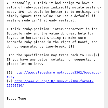
> Personally, I think it bad design to have a 
value of ruby-position indirectly mutate writing-
mode. IMO, it would be better to do nothing, and 
simply ignore that value (or use a default) if 
writing mode isn't already vertical.

I think "ruby-position: inter-character" is for 
Bopomofo ruby and the value do great help for 
layout in horizontal writing to make sure 
bopomofo ruby placed in the right of Hanzi, and 
do not separated by line-break. [1]

 And the specification may trace back to 1999[2]. 
If you have any better solution or suggestion, 
please let me know.

[1] 
http://www.slideshare.net/bobby3302/bopomobo-
ruby
[2] 
http://www.w3.org/TR/1999/WD-i18n-format-
19990910/
Bobby Tung
