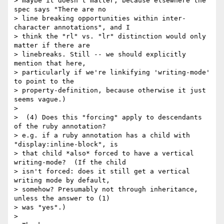
> maybe it doesn't matter, because elsewhere the 
spec says "There are no

> line breaking opportunities within inter-
character annotations", and I

> think the "rl" vs. "lr" distinction would only 
matter if there are

> linebreaks. Still -- we should explicitly 
mention that here,

> particularly if we're linkifying 'writing-mode' 
to point to the

> property-definition, because otherwise it just 
seems vague.)

> 

>  (4) Does this "forcing" apply to descendants 
of the ruby annotation?

> e.g. if a ruby annotation has a child with 
"display:inline-block", is

> that child *also* forced to have a vertical 
writing-mode?  (If the child

> isn't forced: does it still get a vertical 
writing mode by default,

> somehow? Presumably not through inheritance, 
unless the answer to (1)

> was "yes".)

> 
