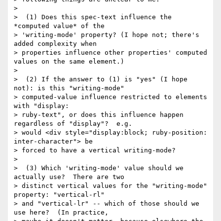
> 

>  (1) Does this spec-text influence the 
*computed value* of the

> 'writing-mode' property? (I hope not; there's 
added complexity when

> properties influence other properties' computed 
values on the same element.)

> 

>  (2) If the answer to (1) is "yes" (I hope 
not): is this "writing-mode"

> computed-value influence restricted to elements 
with "display:

> ruby-text", or does this influence happen 
regardless of "display"?  e.g.

> would <div style="display:block; ruby-position: 
inter-character"> be

> forced to have a vertical writing-mode?

> 

>  (3) Which 'writing-mode' value should we 
actually use?  There are two

> distinct vertical values for the "writing-mode" 
property: "vertical-rl"

> and "vertical-lr" -- which of those should we 
use here?  (In practice,
