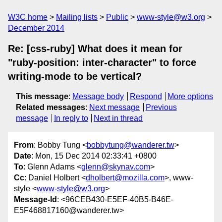
W3C home
Mailing lists
Public
www-style@w3.org
December 2014
Re: [css-ruby] What does it mean for
"ruby-position: inter-character" to force
writing-mode to be vertical?
This message
:
Message body
Respond
More options
Related messages
:
Next message
Previous
message
In reply to
Next in thread
From
: Bobby Tung <
bobbytung@wanderer.tw
>
Date
: Mon, 15 Dec 2014 02:33:41 +0800
To
: Glenn Adams <
glenn@skynav.com
>
Cc
: Daniel Holbert <
dholbert@mozilla.com
>, www-
style <
www-style@w3.org
>
Message-Id
: <96CEB430-E5EF-40B5-B46E-
E5F468817160@wanderer.tw>