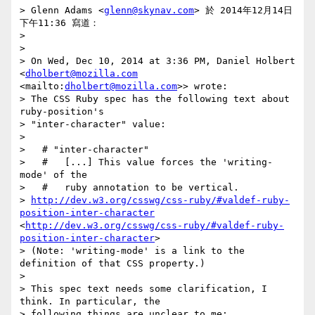
> Glenn Adams <
glenn@skynav.com
> 於 2014年12月14日 
下午11:36 寫道：

> 

> 

> On Wed, Dec 10, 2014 at 3:36 PM, Daniel Holbert 
<
dholbert@mozilla.com
<mailto:
dholbert@mozilla.com
>> wrote:

> The CSS Ruby spec has the following text about 
ruby-position's

> "inter-character" value:

> 

>   # "inter-character"

>   #   [...] This value forces the 'writing-
mode' of the

>   #   ruby annotation to be vertical.

> 
http://dev.w3.org/csswg/css-ruby/#valdef-ruby-
position-inter-character
<
http://dev.w3.org/csswg/css-ruby/#valdef-ruby-
position-inter-character
>

> (Note: 'writing-mode' is a link to the 
definition of that CSS property.)

> 

> This spec text needs some clarification, I 
think. In particular, the

> following things are unclear to me:
