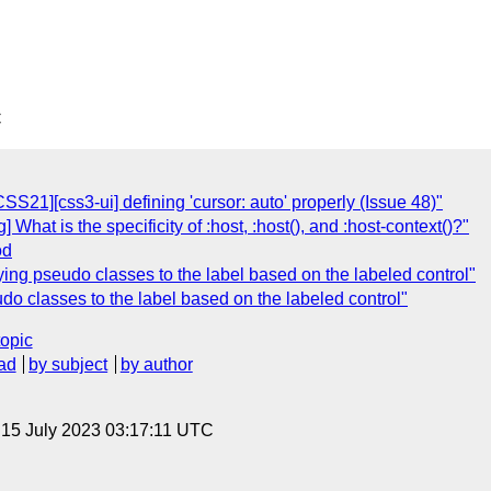
C
CSS21][css3-ui] defining 'cursor: auto' properly (Issue 48)"
] What is the specificity of :host, :host(), and :host-context()?"
od
lying pseudo classes to the label based on the labeled control"
udo classes to the label based on the labeled control"
topic
ad
by subject
by author
, 15 July 2023 03:17:11 UTC