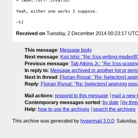
> label:for(*:invalid)

Yeah, either one works I suppose.

Received on
Tuesday, 2 December 2014 00:23:17 UT
This message
:
Message body
Next message
:
Koji Ishii: "Re: [css-writing-modes][
Previous message
:
Tab Atkins Jr.: "Re: [css-scoping
In reply to
:
Message archived in another list or peri
Next in thread
:
Florian Rivoal: "Re: [selectors] app
Reply
:
Florian Rivoal: "Re: [selectors] applying pse
Mail actions
:
respond to this message
mail a new 
Contemporary messages sorted
:
by date
by thre
Help
:
how to use the archives
search the archives
This archive was generated by
hypermail 3.0.0
: Saturday