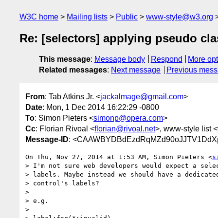
W3C home
Mailing lists
Public
www-style@w3.org
Re: [selectors] applying pseudo cla
This message
:
Message body
Respond
More opt
Related messages
:
Next message
Previous mes
From
: Tab Atkins Jr. <
jackalmage@gmail.com
>
Date
: Mon, 1 Dec 2014 16:22:29 -0800
To
: Simon Pieters <
simonp@opera.com
>
Cc
: Florian Rivoal <
florian@rivoal.net
>, www-style list <
Message-ID
: <CAAWBYDBdEzdRqMZd90oJJTV1DdXp
On Thu, Nov 27, 2014 at 1:53 AM, Simon Pieters <
s
> I'm not sure web developers would expect a selec
> labels. Maybe instead we should have a dedicated
> control's labels?

>

> e.g.

>
