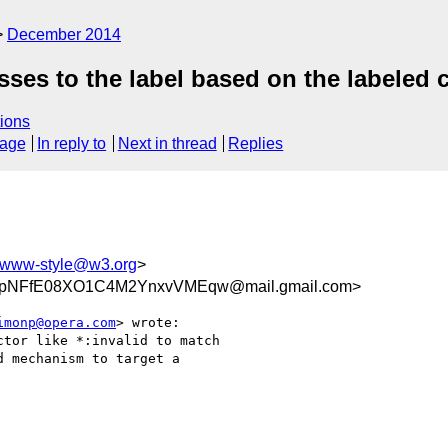
December 2014
sses to the label based on the labeled 
ions
sage
In reply to
Next in thread
Replies
www-style@w3.org
>
NFfE08XO1C4M2YnxvVMEqw@mail.gmail.com>
imonp@opera.com
> wrote:

tor like *:invalid to match

 mechanism to target a
