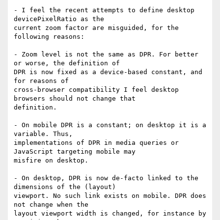
- I feel the recent attempts to define desktop 
devicePixelRatio as the

current zoom factor are misguided, for the 
following reasons:

- Zoom level is not the same as DPR. For better 
or worse, the definition of

DPR is now fixed as a device-based constant, and 
for reasons of

cross-browser compatibility I feel desktop 
browsers should not change that

definition.

- On mobile DPR is a constant; on desktop it is a 
variable. Thus,

implementations of DPR in media queries or 
JavaScript targeting mobile may

misfire on desktop.

- On desktop, DPR is now de-facto linked to the 
dimensions of the (layout)

viewport. No such link exists on mobile. DPR does 
not change when the

layout viewport width is changed, for instance by 