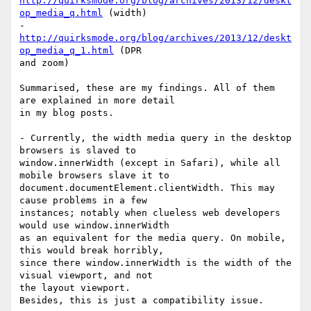
http://quirksmode.org/blog/archives/2013/12/deskt
op_media_q.html
 (width)

- 
http://quirksmode.org/blog/archives/2013/12/deskt
op_media_q_1.html
 (DPR

and zoom)

Summarised, these are my findings. All of them 
are explained in more detail

in my blog posts.

- Currently, the width media query in the desktop 
browsers is slaved to

window.innerWidth (except in Safari), while all 
mobile browsers slave it to

document.documentElement.clientWidth. This may 
cause problems in a few

instances; notably when clueless web developers 
would use window.innerWidth

as an equivalent for the media query. On mobile, 
this would break horribly,

since there window.innerWidth is the width of the 
visual viewport, and not

the layout viewport.

Besides, this is just a compatibility issue.
