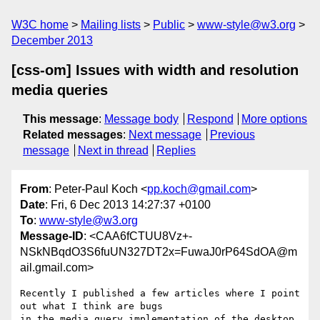
W3C home
Mailing lists
Public
www-style@w3.org
December 2013
[css-om] Issues with width and resolution
media queries
This message
:
Message body
Respond
More options
Related messages
:
Next message
Previous
message
Next in thread
Replies
From
: Peter-Paul Koch <
pp.koch@gmail.com
>
Date
: Fri, 6 Dec 2013 14:27:37 +0100
To
:
www-style@w3.org
Message-ID
: <CAA6fCTUU8Vz+-
NSkNBqdO3S6fuUN327DT2x=FuwaJ0rP64SdOA@m
ail.gmail.com>
Recently I published a few articles where I point 
out what I think are bugs

in the media query implementation of the desktop 