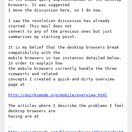
browsers. It was suggested

I move the discussion here, so I do now.

I saw the resolution discussion has already 
started. This mail does not

connect to any of the previous ones but just 
summarises my starting point.

It is my belief that the desktop browsers break 
compatibility with the

mobile browsers in two instances detailed below. 
In order to explain how

the mobile browsers currently handle the three 
viewports and related

concepts I created a quick-and-dirty overview 
page at

http://quirksmode.org/mobile/overview.html
The articles where I describe the problems I feel 
desktop browsers are

having are at

- 