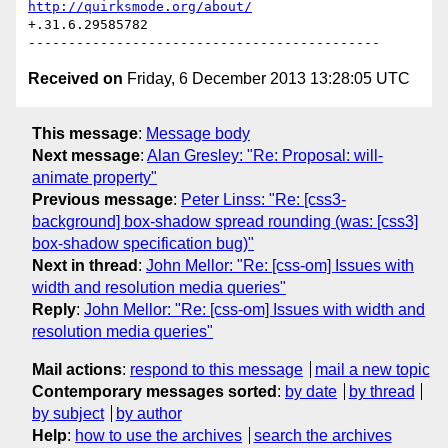
http://quirksmode.org/about/
+.31.6.29585782

Received on
Friday, 6 December 2013 13:28:05 UTC
This message
:
Message body
Next message
:
Alan Gresley: "Re: Proposal: will-
animate property"
Previous message
:
Peter Linss: "Re: [css3-
background] box-shadow spread rounding (was: [css3]
box-shadow specification bug)"
Next in thread
:
John Mellor: "Re: [css-om] Issues with
width and resolution media queries"
Reply
:
John Mellor: "Re: [css-om] Issues with width and
resolution media queries"
Mail actions
:
respond to this message
mail a new topic
Contemporary messages sorted
:
by date
by thread
by subject
by author
Help
:
how to use the archives
search the archives