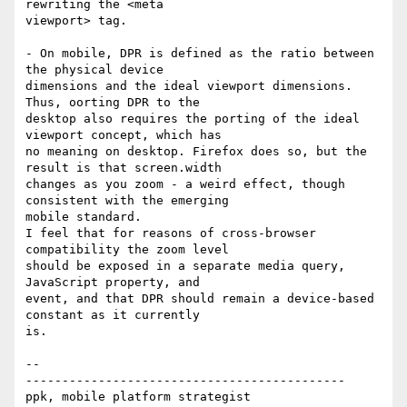
rewriting the <meta

viewport> tag.

- On mobile, DPR is defined as the ratio between 
the physical device

dimensions and the ideal viewport dimensions. 
Thus, oorting DPR to the

desktop also requires the porting of the ideal 
viewport concept, which has

no meaning on desktop. Firefox does so, but the 
result is that screen.width

changes as you zoom - a weird effect, though 
consistent with the emerging

mobile standard.

I feel that for reasons of cross-browser 
compatibility the zoom level

should be exposed in a separate media query, 
JavaScript property, and

event, and that DPR should remain a device-based 
constant as it currently

is.

-- 

--------------------------------------------
