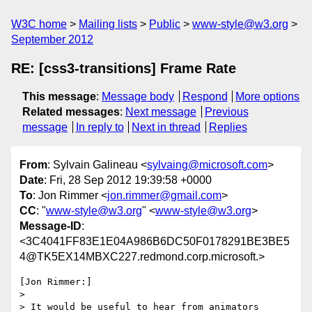
W3C home
Mailing lists
Public
www-style@w3.org
September 2012
RE: [css3-transitions] Frame Rate
This message
:
Message body
Respond
More options
Related messages
:
Next message
Previous
message
In reply to
Next in thread
Replies
From
: Sylvain Galineau <
sylvaing@microsoft.com
>
Date
: Fri, 28 Sep 2012 19:39:58 +0000
To
: Jon Rimmer <
jon.rimmer@gmail.com
>
CC
: "
www-style@w3.org
" <
www-style@w3.org
>
Message-ID
:
<3C4041FF83E1E04A986B6DC50F0178291BE3BE5
4@TK5EX14MBXC227.redmond.corp.microsoft.>
[Jon Rimmer:]

> 

> It would be useful to hear from animators
