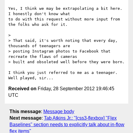
Yes, I think we may be extrapolating a bit here. 
I honestly don't know what

to do with this request without more input from 
the folks who ask for it.

> 

> That said, it's worth noting that every day, 
thousands of teenagers are

> posting Instagram photos to Facebook that 
recreate the flaws of cameras

> built and obsoleted well before they were born. 

I think you just referred to me as a teenager. 
Received on
Friday, 28 September 2012 19:46:45
UTC
This message
:
Message body
Next message
:
Tab Atkins Jr.: "[css3-flexbox] "Flex
Baselines" section needs to explicitly talk about in-flow
flex items"