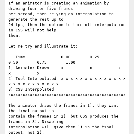
If an animator is creating an animation by 
drawing four or five frames

per second, then relying on interpolation to 
generate the rest up to

24 fps, then the option to turn off interpolation 
in CSS will not help

them.

Let me try and illustrate it:

   Time               0.00        0.25        
0.50        0.75        1.00

1) Animator Drawn     x           x           x           
x           x

2) Tool Interpolated  x x x x x x x x x x x x x x 
x x x x x x x x x x x

3) CSS Interpolated   
xxxxxxxxxxxxxxxxxxxxxxxxxxxxxxxxxxxxxxxxxxxxxxxxx

The animator draws the frames in 1), they want 
the final output to

contain the frames in 2), but CSS produces the 
frames in 3). Disabling

interpolation will give them 1) in the final 
output, not 2).
