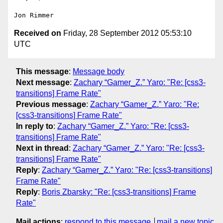
Received on
Friday, 28 September 2012 05:53:10
UTC
This message
:
Message body
Next message
:
Zachary “Gamer_Z.” Yaro: "Re: [css3-
transitions] Frame Rate"
Previous message
:
Zachary “Gamer_Z.” Yaro: "Re:
[css3-transitions] Frame Rate"
In reply to
:
Zachary “Gamer_Z.” Yaro: "Re: [css3-
transitions] Frame Rate"
Next in thread
:
Zachary “Gamer_Z.” Yaro: "Re: [css3-
transitions] Frame Rate"
Reply
:
Zachary “Gamer_Z.” Yaro: "Re: [css3-transitions]
Frame Rate"
Reply
:
Boris Zbarsky: "Re: [css3-transitions] Frame
Rate"
Mail actions
:
respond to this message
mail a new topic