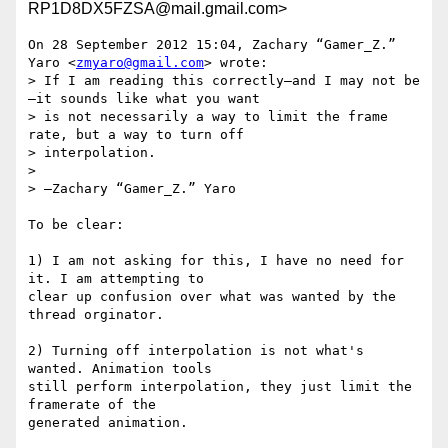
RP1D8DX5FZSA@mail.gmail.com>
On 28 September 2012 15:04, Zachary “Gamer_Z.” 
Yaro <
zmyaro@gmail.com
> wrote:

> If I am reading this correctly—and I may not be
—it sounds like what you want

> is not necessarily a way to limit the frame 
rate, but a way to turn off

> interpolation.

>

> —Zachary “Gamer_Z.” Yaro

To be clear:

1) I am not asking for this, I have no need for 
it. I am attempting to

clear up confusion over what was wanted by the 
thread orginator.

2) Turning off interpolation is not what's 
wanted. Animation tools

still perform interpolation, they just limit the 
framerate of the

generated animation.
