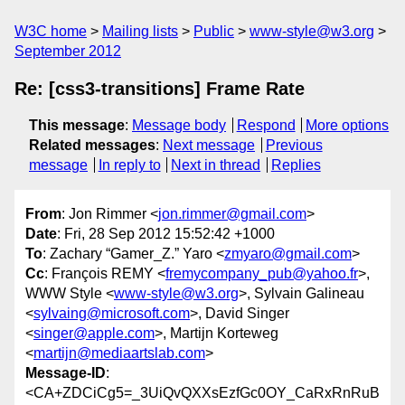
W3C home
Mailing lists
Public
www-style@w3.org
September 2012
Re: [css3-transitions] Frame Rate
This message
:
Message body
Respond
More options
Related messages
:
Next message
Previous
message
In reply to
Next in thread
Replies
From
: Jon Rimmer <
jon.rimmer@gmail.com
>
Date
: Fri, 28 Sep 2012 15:52:42 +1000
To
: Zachary “Gamer_Z.” Yaro <
zmyaro@gmail.com
>
Cc
: François REMY <
fremycompany_pub@yahoo.fr
>,
WWW Style <
www-style@w3.org
>, Sylvain Galineau
<
sylvaing@microsoft.com
>, David Singer
<
singer@apple.com
>, Martijn Korteweg
<
martijn@mediaartslab.com
>
Message-ID
:
<CA+ZDCiCg5=_3UiQvQXXsEzfGc0OY_CaRxRnRuB