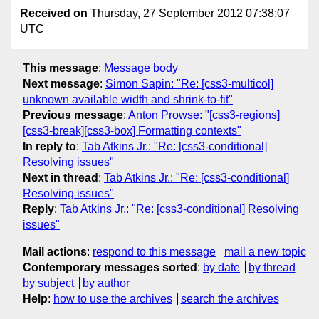
Received on
Thursday, 27 September 2012 07:38:07
UTC
This message
:
Message body
Next message
:
Simon Sapin: "Re: [css3-multicol]
unknown available width and shrink-to-fit"
Previous message
:
Anton Prowse: "[css3-regions]
[css3-break][css3-box] Formatting contexts"
In reply to
:
Tab Atkins Jr.: "Re: [css3-conditional]
Resolving issues"
Next in thread
:
Tab Atkins Jr.: "Re: [css3-conditional]
Resolving issues"
Reply
:
Tab Atkins Jr.: "Re: [css3-conditional] Resolving
issues"
Mail actions
:
respond to this message
mail a new topic
Contemporary messages sorted
:
by date
by thread
by subject
by author
Help
:
how to use the archives
search the archives