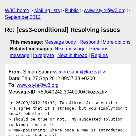
W3C home
Mailing lists
Public
www-style@w3.org
September 2012
Re: [css3-conditional] Resolving issues
This message
:
Message body
Respond
More options
Related messages
:
Next message
Previous
message
In reply to
Next in thread
Replies
From
: Simon Sapin <
simon.sapin@kozea.fr
>
Date
: Thu, 27 Sep 2012 09:37:38 +0200
To
:
www-style@w3.org
Message-ID
: <50640242.3040100@kozea.fr>
Le 26/09/2012 19:33, Tab Atkins Jr. a écrit :

> I agree that it's strange, but you simply*don't 
know*  whether it

> should be true or not.  My suggested solution 
is kinda similar to

> NaN-poisoning, where once a NaN is introduced, 
it remains NaN until
