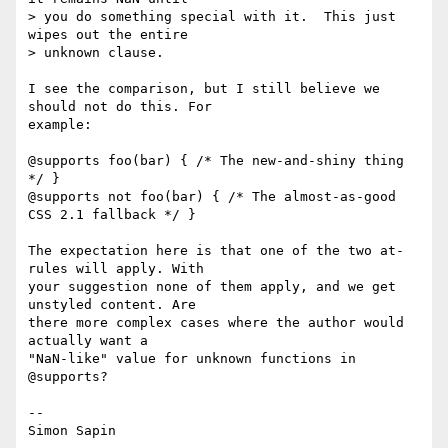
> you do something special with it.  This just 
wipes out the entire

> unknown clause.

I see the comparison, but I still believe we 
should not do this. For 

example:

@supports foo(bar) { /* The new-and-shiny thing 
*/ }

@supports not foo(bar) { /* The almost-as-good 
CSS 2.1 fallback */ }

The expectation here is that one of the two at-
rules will apply. With 

your suggestion none of them apply, and we get 
unstyled content. Are 

there more complex cases where the author would 
actually want a 

"NaN-like" value for unknown functions in 
@supports?

-- 
