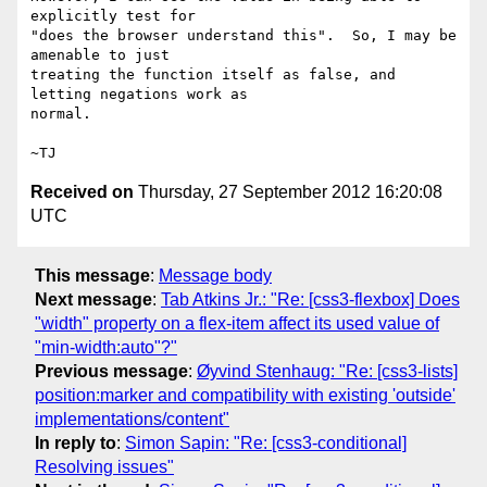
explicitly test for

"does the browser understand this".  So, I may be 
amenable to just

treating the function itself as false, and 
letting negations work as

normal.

Received on
Thursday, 27 September 2012 16:20:08
UTC
This message
:
Message body
Next message
:
Tab Atkins Jr.: "Re: [css3-flexbox] Does
"width" property on a flex-item affect its used value of
"min-width:auto"?"
Previous message
:
Øyvind Stenhaug: "Re: [css3-lists]
position:marker and compatibility with existing 'outside'
implementations/content"
In reply to
:
Simon Sapin: "Re: [css3-conditional]
Resolving issues"