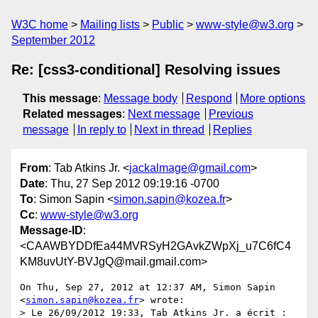
W3C home
Mailing lists
Public
www-style@w3.org
September 2012
Re: [css3-conditional] Resolving issues
This message
:
Message body
Respond
More options
Related messages
:
Next message
Previous
message
In reply to
Next in thread
Replies
From
: Tab Atkins Jr. <
jackalmage@gmail.com
>
Date
: Thu, 27 Sep 2012 09:19:16 -0700
To
: Simon Sapin <
simon.sapin@kozea.fr
>
Cc
:
www-style@w3.org
Message-ID
:
<CAAWBYDDfEa44MVRSyH2GAvkZWpXj_u7C6fC4
KM8uvUtY-BVJgQ@mail.gmail.com>
On Thu, Sep 27, 2012 at 12:37 AM, Simon Sapin 
<
simon.sapin@kozea.fr
> wrote:

> Le 26/09/2012 19:33, Tab Atkins Jr. a écrit :
