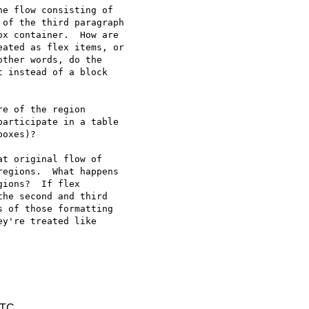
e flow consisting of 

of the third paragraph 

x container.  How are 

ated as flex items, or 

ther words, do the 

 instead of a block 

e of the region 

articipate in a table 

oxes)?

t original flow of 

egions.  What happens 

ions?  If flex 

he second and third 

 of those formatting 

y're treated like 

UTC