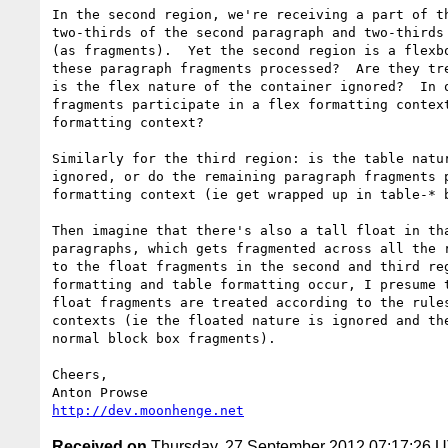
In the second region, we're receiving a part of th
two-thirds of the second paragraph and two-thirds 
(as fragments).  Yet the second region is a flexbo
these paragraph fragments processed?  Are they tre
is the flex nature of the container ignored?  In o
fragments participate in a flex formatting context
formatting context?

Similarly for the third region: is the table natur
ignored, or do the remaining paragraph fragments p
formatting context (ie get wrapped up in table-* b
Then imagine that there's also a tall float in tha
paragraphs, which gets fragmented across all the r
to the float fragments in the second and third reg
formatting and table formatting occur, I presume t
float fragments are treated according to the rules
contexts (ie the floated nature is ignored and the
normal block box fragments).

Cheers,

http://dev.moonhenge.net
Received on
Thursday, 27 September 2012 07:17:26 