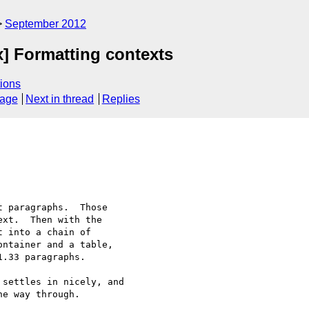
September 2012
x] Formatting contexts
ions
sage
Next in thread
Replies
 paragraphs.  Those 

xt.  Then with the 

 into a chain of 

ntainer and a table, 

.33 paragraphs.

settles in nicely, and 

e way through.
