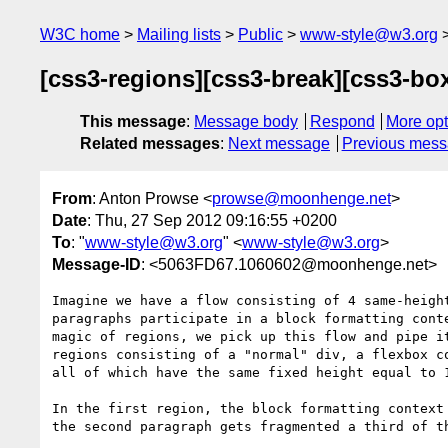
W3C home
Mailing lists
Public
www-style@w3.org
[css3-regions][css3-break][css3-bo
This message
:
Message body
Respond
More opt
Related messages
:
Next message
Previous mes
From
: Anton Prowse <
prowse@moonhenge.net
>
Date
: Thu, 27 Sep 2012 09:16:55 +0200
To
: "
www-style@w3.org
" <
www-style@w3.org
>
Message-ID
: <5063FD67.1060602@moonhenge.net>
Imagine we have a flow consisting of 4 same-height
paragraphs participate in a block formatting conte
magic of regions, we pick up this flow and pipe it
regions consisting of a "normal" div, a flexbox co
all of which have the same fixed height equal to 1
In the first region, the block formatting context 
the second paragraph gets fragmented a third of th