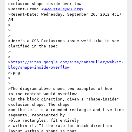
exclusion shape-inside overflow

>Resent-From: <
www-style@w3.org
>

>Resent-Date: Wednesday, September 26, 2012 4:17 
AM

>

>

>

>Here's a CSS Exclusions issue we'd like to see 
clarified in the spec.

>

>

>
https://sites.google.com/site/hansmuller/webkit-
blog/shape-inside-overflow
>.png

>

>

>The diagram above shows two examples of how 
inline content would overflow

>in the block direction, given a "shape-inside" 
exclusion shape. The shape

>on the left is a rounded rectangle and five line 
segments, represented by

>blue rectangles, fit entirely

> within it. If the rule for block direction 
layout within a shape is that
