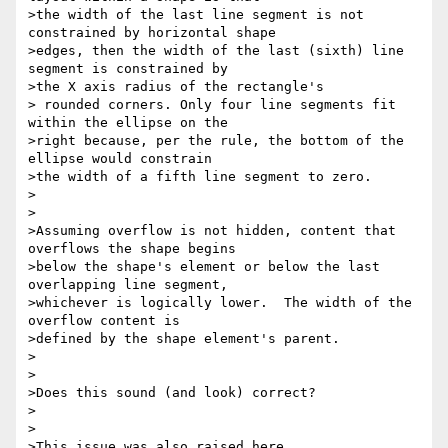
>the width of the last line segment is not 
constrained by horizontal shape

>edges, then the width of the last (sixth) line 
segment is constrained by

>the X axis radius of the rectangle's

> rounded corners. Only four line segments fit 
within the ellipse on the

>right because, per the rule, the bottom of the 
ellipse would constrain

>the width of a fifth line segment to zero.

>

>

>Assuming overflow is not hidden, content that 
overflows the shape begins

>below the shape's element or below the last 
overlapping line segment,

>whichever is logically lower.  The width of the 
overflow content is

>defined by the shape element's parent.

>

>

>Does this sound (and look) correct?

>

>

>This issue was also raised here,
