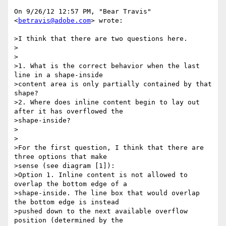
On 9/26/12 12:57 PM, "Bear Travis" 
<
betravis@adobe.com
> wrote:

>I think that there are two questions here.

>

>

>1. What is the correct behavior when the last 
line in a shape-inside

>content area is only partially contained by that 
shape?

>2. Where does inline content begin to lay out 
after it has overflowed the

>shape-inside?

>

>

>For the first question, I think that there are 
three options that make

>sense (see diagram [1]):

>Option 1. Inline content is not allowed to 
overlap the bottom edge of a

>shape-inside. The line box that would overlap 
the bottom edge is instead

>pushed down to the next available overflow 
position (determined by the
