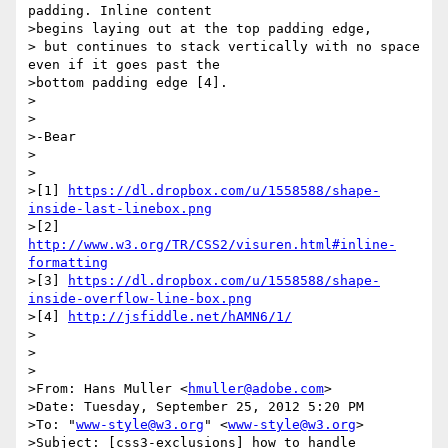
padding. Inline content

>begins laying out at the top padding edge,

> but continues to stack vertically with no space 
even if it goes past the

>bottom padding edge [4].

>

>

>-Bear

>

>

>[1] 
https://dl.dropbox.com/u/1558588/shape-
inside-last-linebox.png
>[2] 
http://www.w3.org/TR/CSS2/visuren.html#inline-
formatting
>[3] 
https://dl.dropbox.com/u/1558588/shape-
inside-overflow-line-box.png
>[4] 
http://jsfiddle.net/hAMN6/1/
>

>

>

>From: Hans Muller <
hmuller@adobe.com
>

>Date: Tuesday, September 25, 2012 5:20 PM

>To: "
www-style@w3.org
" <
www-style@w3.org
>

>Subject: [css3-exclusions] how to handle 