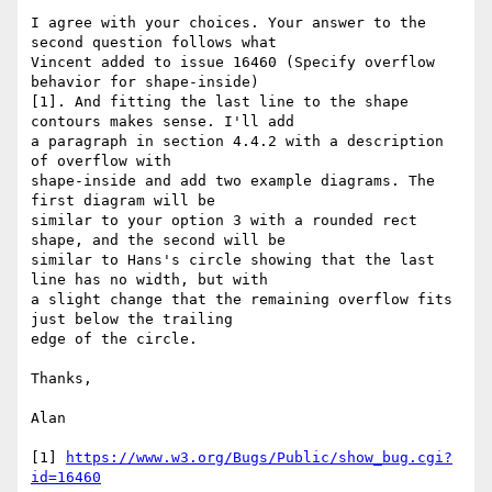
I agree with your choices. Your answer to the 
second question follows what

Vincent added to issue 16460 (Specify overflow 
behavior for shape-inside)

[1]. And fitting the last line to the shape 
contours makes sense. I'll add

a paragraph in section 4.4.2 with a description 
of overflow with

shape-inside and add two example diagrams. The 
first diagram will be

similar to your option 3 with a rounded rect 
shape, and the second will be

similar to Hans's circle showing that the last 
line has no width, but with

a slight change that the remaining overflow fits 
just below the trailing

edge of the circle.

Thanks,

Alan

[1] 
https://www.w3.org/Bugs/Public/show_bug.cgi?
id=16460