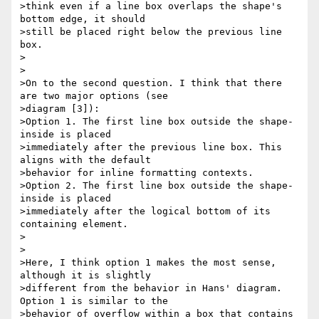
>think even if a line box overlaps the shape's 
bottom edge, it should

>still be placed right below the previous line 
box.

>

>

>On to the second question. I think that there 
are two major options (see

>diagram [3]):

>Option 1. The first line box outside the shape-
inside is placed

>immediately after the previous line box. This 
aligns with the default

>behavior for inline formatting contexts.

>Option 2. The first line box outside the shape-
inside is placed

>immediately after the logical bottom of its 
containing element.

>

>

>Here, I think option 1 makes the most sense, 
although it is slightly

>different from the behavior in Hans' diagram. 
Option 1 is similar to the

>behavior of overflow within a box that contains 