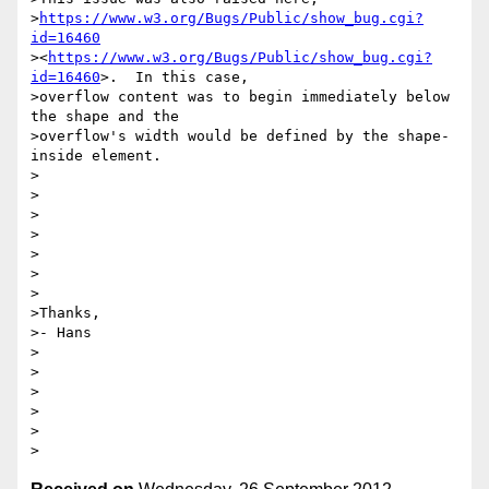
>
https://www.w3.org/Bugs/Public/show_bug.cgi?
id=16460
><
https://www.w3.org/Bugs/Public/show_bug.cgi?
id=16460
>.  In this case,

>overflow content was to begin immediately below 
the shape and the

>overflow's width would be defined by the shape-
inside element.

>

>

>

>

>

>

>

>Thanks,

>- Hans 

>

>

>

>

>
