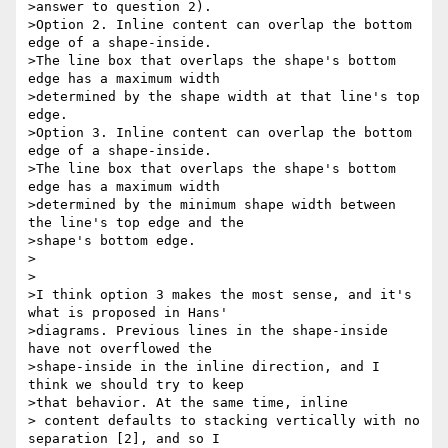
>answer to question 2).

>Option 2. Inline content can overlap the bottom 
edge of a shape-inside.

>The line box that overlaps the shape's bottom 
edge has a maximum width

>determined by the shape width at that line's top 
edge.

>Option 3. Inline content can overlap the bottom 
edge of a shape-inside.

>The line box that overlaps the shape's bottom 
edge has a maximum width

>determined by the minimum shape width between 
the line's top edge and the

>shape's bottom edge.

>

>

>I think option 3 makes the most sense, and it's 
what is proposed in Hans'

>diagrams. Previous lines in the shape-inside 
have not overflowed the

>shape-inside in the inline direction, and I 
think we should try to keep

>that behavior. At the same time, inline

> content defaults to stacking vertically with no 
separation [2], and so I
