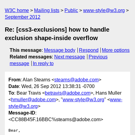
W3C home
Mailing lists
Public
www-style@w3.org
September 2012
Re: [css3-exclusions] how to handle
exclusion shape-inside overflow
This message
:
Message body
Respond
More options
Related messages
:
Next message
Previous
message
In reply to
From
: Alan Stearns <
stearns@adobe.com
>
Date
: Wed, 26 Sep 2012 13:38:31 -0700
To
: Bear Travis <
betravis@adobe.com
>, Hans Muller
<
hmuller@adobe.com
>, "
www-style@w3.org
" <
www-
style@w3.org
>
Message-ID
:
<CC88B45F.16BBC%stearns@adobe.com>
Bear,
