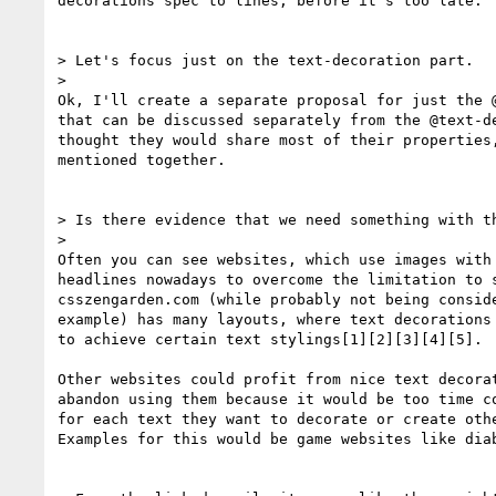
decorations spec to lines, before it's too late.

> Let's focus just on the text-decoration part.

>

Ok, I'll create a separate proposal for just the @
that can be discussed separately from the @text-de
thought they would share most of their properties,
mentioned together.

> Is there evidence that we need something with th
>

Often you can see websites, which use images with 
headlines nowadays to overcome the limitation to s
csszengarden.com (while probably not being conside
example) has many layouts, where text decorations 
to achieve certain text stylings[1][2][3][4][5].

Other websites could profit from nice text decorat
abandon using them because it would be too time co
for each text they want to decorate or create othe
Examples for this would be game websites like diab