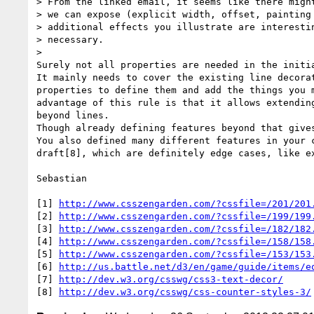
> From the linked email, it seems like there might
> we can expose (explicit width, offset, painting 
> additional effects you illustrate are interestin
> necessary.

>

Surely not all properties are needed in the initia
It mainly needs to cover the existing line decorat
properties to define them and add the things you m
advantage of this rule is that it allows extending
beyond lines.

Though already defining features beyond that gives
You also defined many different features in your c
draft[8], which are definitely edge cases, like ex
Sebastian

[1] 
http://www.csszengarden.com/?cssfile=/201/201
[2] 
http://www.csszengarden.com/?cssfile=/199/199
[3] 
http://www.csszengarden.com/?cssfile=/182/182
[4] 
http://www.csszengarden.com/?cssfile=/158/158
[5] 
http://www.csszengarden.com/?cssfile=/153/153
[6] 
http://us.battle.net/d3/en/game/guide/items/e
[7] 
http://dev.w3.org/csswg/css3-text-decor/
[8] 
http://dev.w3.org/csswg/css-counter-styles-3/