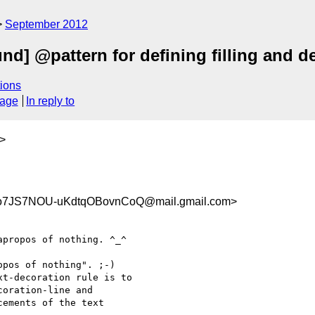
September 2012
nd] @pattern for defining filling and d
ions
sage
In reply to
>
7JS7NOU-uKdtqOBovnCoQ@mail.gmail.com>
propos of nothing. ^_^

pos of nothing". ;-)

t-decoration rule is to

oration-line and

ements of the text
