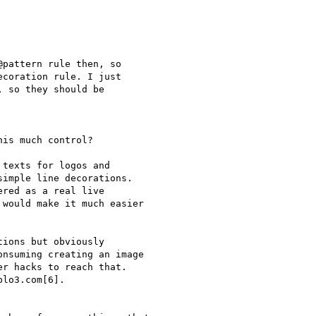
pattern rule then, so

coration rule. I just

 so they should be

is much control?

texts for logos and

imple line decorations.

red as a real live

would make it much easier

ions but obviously

nsuming creating an image

r hacks to reach that.

lo3.com[6].
