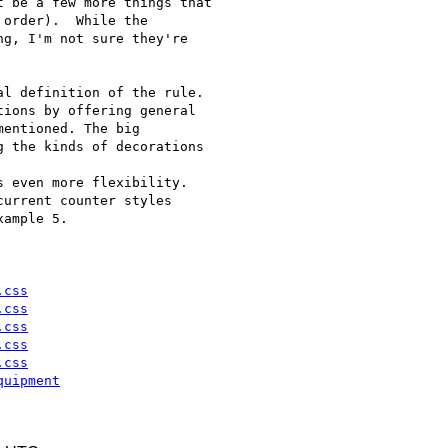
 be a few more things that

order).  While the

g, I'm not sure they're

l definition of the rule.

ions by offering general

entioned. The big

 the kinds of decorations

 even more flexibility.

urrent counter styles

ample 5.

.css
.css
.css
.css
.css
quipment