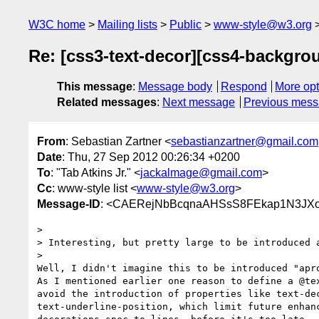
W3C home
Mailing lists
Public
www-style@w3.org
Re: [css3-text-decor][css4-backgrou
This message
:
Message body
Respond
More opt
Related messages
:
Next message
Previous mes
From
: Sebastian Zartner <
sebastianzartner@gmail.com
Date
: Thu, 27 Sep 2012 00:26:34 +0200
To
: "Tab Atkins Jr." <
jackalmage@gmail.com
>
Cc
: www-style list <
www-style@w3.org
>
Message-ID
: <CAERejNbBcqnaAHSsS8FEkap1N3JXo
>

> Interesting, but pretty large to be introduced a
>

Well, I didn't imagine this to be introduced "apro
As I mentioned earlier one reason to define a @tex
avoid the introduction of properties like text-dec
text-underline-position, which limit future enhanc