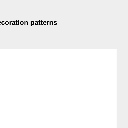
ecoration patterns