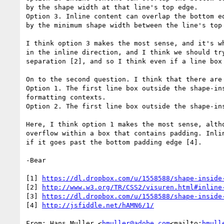
by the shape width at that line's top edge.

Option 3. Inline content can overlap the bottom e
by the minimum shape width between the line's top 
I think option 3 makes the most sense, and it's w
in the inline direction, and I think we should tr
separation [2], and so I think even if a line box
On to the second question. I think that there are 
Option 1. The first line box outside the shape-in
formatting contexts.

Option 2. The first line box outside the shape-in
Here, I think option 1 makes the most sense, alth
overflow within a box that contains padding. Inli
if it goes past the bottom padding edge [4].

-Bear

[1] 
https://dl.dropbox.com/u/1558588/shape-inside
[2] 
http://www.w3.org/TR/CSS2/visuren.html#inline
[3] 
https://dl.dropbox.com/u/1558588/shape-inside
[4] 
http://jsfiddle.net/hAMN6/1/
From: Hans Muller <
hmuller@adobe.com
<mailto:
hmull