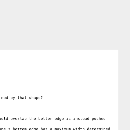
ned by that shape?

uld overlap the bottom edge is instead pushed 
pe's bottom edge has a maximum width determined 