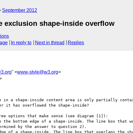
September 2012
e exclusion shape-inside overflow
ions
sage
In reply to
Next in thread
Replies
3.org
" <
www-style@w3.org
>
>
e in a shape-inside content area is only partially contai
r it has overflowed the shape-inside?

ee options that make sense (see diagram [1]):

p the bottom edge of a shape-inside. The line box that wo
rmined by the answer to question 2).

dge of a shape-inside. The line box that overlaps the sha