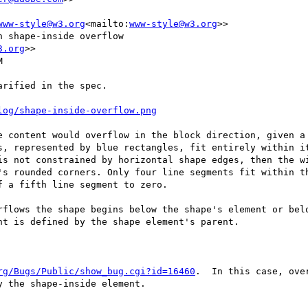
www-style@w3.org
<mailto:
www-style@w3.org
>>

 shape-inside overflow

3.org
>>



rified in the spec.

log/shape-inside-overflow.png
e content would overflow in the block direction, given a 
s, represented by blue rectangles, fit entirely within it
is not constrained by horizontal shape edges, then the wi
's rounded corners. Only four line segments fit within th
 a fifth line segment to zero.

rflows the shape begins below the shape's element or belo
t is defined by the shape element's parent.

rg/Bugs/Public/show_bug.cgi?id=16460
.  In this case, ove
 the shape-inside element.
