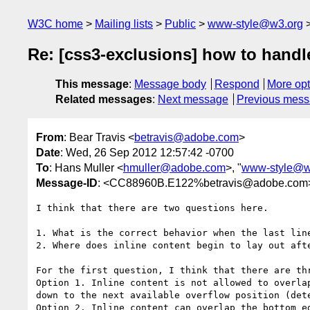
W3C home
Mailing lists
Public
www-style@w3.org
Re: [css3-exclusions] how to handl
This message
:
Message body
Respond
More opt
Related messages
:
Next message
Previous mes
From
: Bear Travis <
betravis@adobe.com
>
Date
: Wed, 26 Sep 2012 12:57:42 -0700
To
: Hans Muller <
hmuller@adobe.com
>, "
www-style@w
Message-ID
: <CC88960B.E122%betravis@adobe.com
I think that there are two questions here.

1. What is the correct behavior when the last lin
2. Where does inline content begin to lay out afte
For the first question, I think that there are thr
Option 1. Inline content is not allowed to overla
down to the next available overflow position (dete
Option 2. Inline content can overlap the bottom e