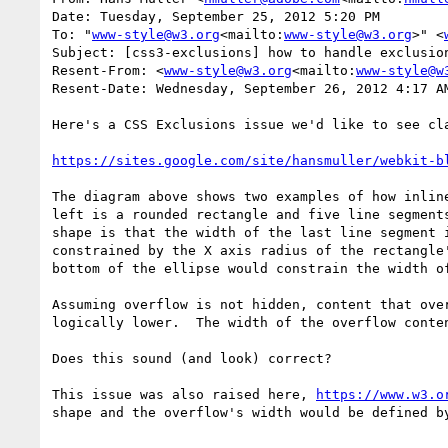
Date: Tuesday, September 25, 2012 5:20 PM

To: "
www-style@w3.org
<mailto:
www-style@w3.org
>" <
Subject: [css3-exclusions] how to handle exclusion
Resent-From: <
www-style@w3.org
<mailto:
www-style@w
Resent-Date: Wednesday, September 26, 2012 4:17 AM
Here's a CSS Exclusions issue we'd like to see cla
https://sites.google.com/site/hansmuller/webkit-b
The diagram above shows two examples of how inlin
left is a rounded rectangle and five line segment
shape is that the width of the last line segment 
constrained by the X axis radius of the rectangle
bottom of the ellipse would constrain the width of
Assuming overflow is not hidden, content that ove
logically lower.  The width of the overflow conten
Does this sound (and look) correct?

This issue was also raised here, 
https://www.w3.o
shape and the overflow's width would be defined by