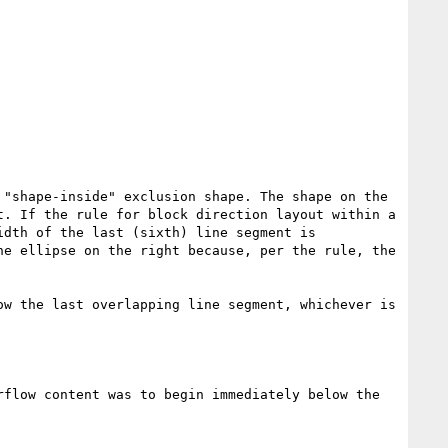
"shape-inside" exclusion shape. The shape on the 
. If the rule for block direction layout within a 
dth of the last (sixth) line segment is 
e ellipse on the right because, per the rule, the 
w the last overlapping line segment, whichever is 
rflow content was to begin immediately below the 