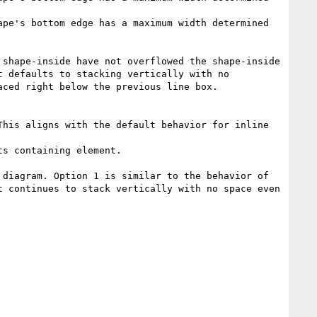
pe's bottom edge has a maximum width determined 
shape-inside have not overflowed the shape-inside 
 defaults to stacking vertically with no 
ced right below the previous line box.

his aligns with the default behavior for inline 
s containing element.

diagram. Option 1 is similar to the behavior of 
 continues to stack vertically with no space even 