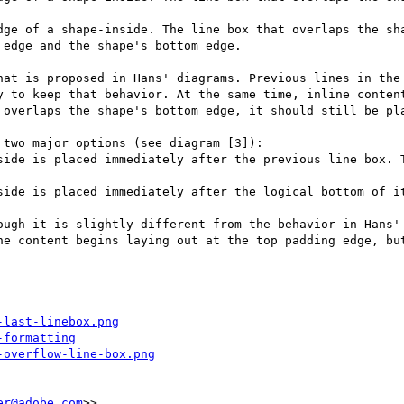
dge of a shape-inside. The line box that overlaps the sha
edge and the shape's bottom edge.

hat is proposed in Hans' diagrams. Previous lines in the 
y to keep that behavior. At the same time, inline content
 overlaps the shape's bottom edge, it should still be pla
two major options (see diagram [3]):

side is placed immediately after the previous line box. T
side is placed immediately after the logical bottom of it
ough it is slightly different from the behavior in Hans' 
ne content begins laying out at the top padding edge, but
-last-linebox.png
-formatting
-overflow-line-box.png
er@adobe.com
>>
