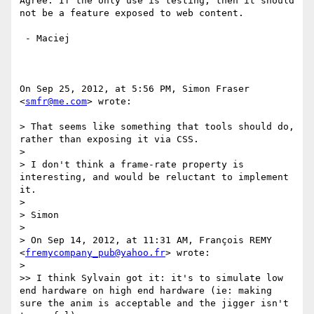
Agree. If the only use is testing, then it should 
not be a feature exposed to web content.

 - Maciej

On Sep 25, 2012, at 5:56 PM, Simon Fraser 
<
smfr@me.com
> wrote:

> That seems like something that tools should do, 
rather than exposing it via CSS.

> 

> I don't think a frame-rate property is 
interesting, and would be reluctant to implement 
it.

> 

> Simon

> 

> On Sep 14, 2012, at 11:31 AM, François REMY 
<
fremycompany_pub@yahoo.fr
> wrote:

> 

>> I think Sylvain got it: it's to simulate low 
end hardware on high end hardware (ie: making 
sure the anim is acceptable and the jigger isn't 