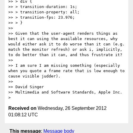
>> > div {

>> > transition-duration: 1s;

>> > transition-property: all;

>> > transition-fps: 23.976;

>> > }

>> 

>> Given that the user-agent renders things as 
best it can using the available resources, why 
would either ask it to do worse than it can (e.g. 
match the monitor refresh) or ask i, implicitly, 
to do better than it can, and thus frustrate it?

>> 

>> I am sure I am missing something (especially 
when you quote a frame rate that is low enough to 
cause visible judder).

>> 

>> David Singer

>> Multimedia and Software Standards, Apple Inc.

Received on
Wednesday, 26 September 2012
01:08:12 UTC
This message
:
Message body