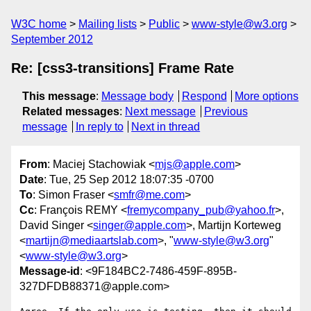
W3C home
Mailing lists
Public
www-style@w3.org
September 2012
Re: [css3-transitions] Frame Rate
This message
:
Message body
Respond
More options
Related messages
:
Next message
Previous
message
In reply to
Next in thread
From
: Maciej Stachowiak <
mjs@apple.com
>
Date
: Tue, 25 Sep 2012 18:07:35 -0700
To
: Simon Fraser <
smfr@me.com
>
Cc
: François REMY <
fremycompany_pub@yahoo.fr
>,
David Singer <
singer@apple.com
>, Martijn Korteweg
<
martijn@mediaartslab.com
>, "
www-style@w3.org
"
<
www-style@w3.org
>
Message-id
: <9F184BC2-7486-459F-895B-
327DFDB88371@apple.com>