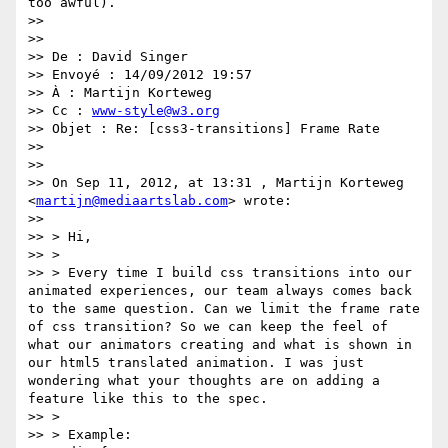
too awful).

>> 

>> 

>> De : David Singer

>> Envoyé : 14/09/2012 19:57

>> À : Martijn Korteweg

>> Cc : 
www-style@w3.org
>> Objet : Re: [css3-transitions] Frame Rate

>> 

>> 

>> On Sep 11, 2012, at 13:31 , Martijn Korteweg 
<
martijn@mediaartslab.com
> wrote:

>> 

>> > Hi,

>> > 

>> > Every time I build css transitions into our 
animated experiences, our team always comes back 
to the same question. Can we limit the frame rate 
of css transition? So we can keep the feel of 
what our animators creating and what is shown in 
our html5 translated animation. I was just 
wondering what your thoughts are on adding a 
feature like this to the spec.

>> > 

>> > Example:
