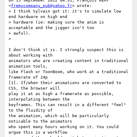
On 15 September 2012 04:31, François REMY 
<
fremycompany_pub@yahoo.fr
> wrote:

> I think Sylvain got it: it's to simulate low 
end hardware on high end

> hardware (ie: making sure the anim is 
acceptable and the jigger isn't too

> awful).

>

I don't think it is. I strongly suspect this is 
about working with

animators who are creating content in traditional 
animation tools,

like Flash or ToonBoom, who work at a traditional 
framerate of 24p

[1]. If/when their animations are converted to 
CSS, the browser will

play it at as high a framerate as possible, 
interpolating between the

keyframes. This can result in a different "feel" 
to the fluidity of

the animation, which will be particularly 
noticable to the animators

who spent many hours working on it. You could 
argue this is a workflow
