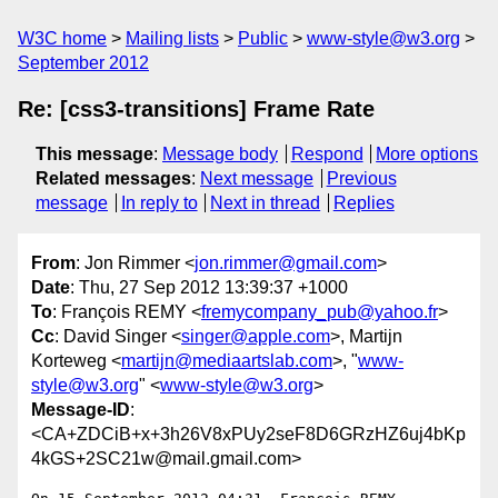
W3C home
Mailing lists
Public
www-style@w3.org
September 2012
Re: [css3-transitions] Frame Rate
This message
:
Message body
Respond
More options
Related messages
:
Next message
Previous
message
In reply to
Next in thread
Replies
From
: Jon Rimmer <
jon.rimmer@gmail.com
>
Date
: Thu, 27 Sep 2012 13:39:37 +1000
To
: François REMY <
fremycompany_pub@yahoo.fr
>
Cc
: David Singer <
singer@apple.com
>, Martijn
Korteweg <
martijn@mediaartslab.com
>, "
www-
style@w3.org
" <
www-style@w3.org
>
Message-ID
:
<CA+ZDCiB+x+3h26V8xPUy2seF8D6GRzHZ6uj4bKp
4kGS+2SC21w@mail.gmail.com>