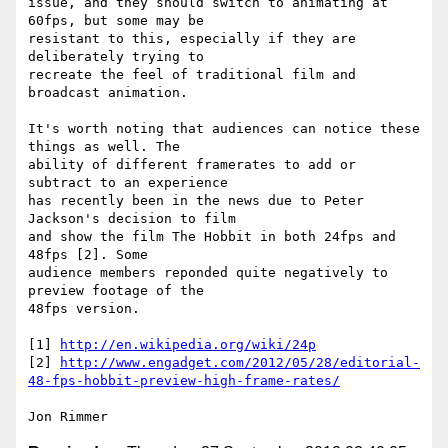
issue, and they should switch to animating at 
60fps, but some may be

resistant to this, especially if they are 
deliberately trying to

recreate the feel of traditional film and 
broadcast animation.

It's worth noting that audiences can notice these 
things as well. The

ability of different framerates to add or 
subtract to an experience

has recently been in the news due to Peter 
Jackson's decision to film

and show the film The Hobbit in both 24fps and 
48fps [2]. Some

audience members reponded quite negatively to 
preview footage of the

48fps version.

[1] 
http://en.wikipedia.org/wiki/24p
[2] 
http://www.engadget.com/2012/05/28/editorial-
48-fps-hobbit-preview-high-frame-rates/