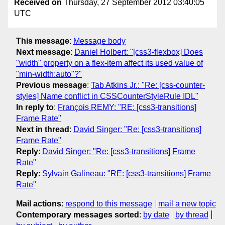
Received on
Thursday, 27 September 2012 03:40:05
UTC
This message
:
Message body
Next message
:
Daniel Holbert: "[css3-flexbox] Does
"width" property on a flex-item affect its used value of
"min-width:auto"?"
Previous message
:
Tab Atkins Jr.: "Re: [css-counter-
styles] Name conflict in CSSCounterStyleRule IDL"
In reply to
:
François REMY: "RE: [css3-transitions]
Frame Rate"
Next in thread
:
David Singer: "Re: [css3-transitions]
Frame Rate"
Reply
:
David Singer: "Re: [css3-transitions] Frame
Rate"
Reply
:
Sylvain Galineau: "RE: [css3-transitions] Frame
Rate"
Mail actions
:
respond to this message
mail a new topic
Contemporary messages sorted
:
by date
by thread