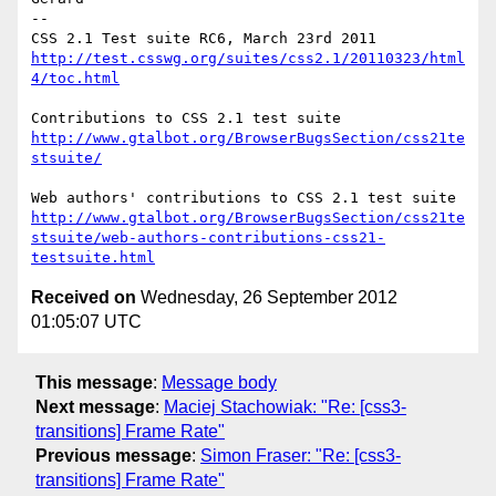
-- 

http://test.csswg.org/suites/css2.1/20110323/html
4/toc.html
http://www.gtalbot.org/BrowserBugsSection/css21te
stsuite/
http://www.gtalbot.org/BrowserBugsSection/css21te
stsuite/web-authors-contributions-css21-
testsuite.html
Received on
Wednesday, 26 September 2012
01:05:07 UTC
This message
:
Message body
Next message
:
Maciej Stachowiak: "Re: [css3-
transitions] Frame Rate"
Previous message
:
Simon Fraser: "Re: [css3-
transitions] Frame Rate"