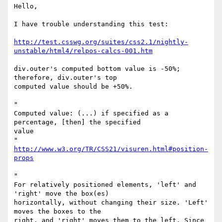
Hello,

I have trouble understanding this test:

http://test.csswg.org/suites/css2.1/nightly-
unstable/html4/relpos-calcs-001.htm
div.outer's computed bottom value is -50%; 
therefore, div.outer's top

computed value should be +50%.

"

Computed value: (...) if specified as a 
percentage, [then] the specified 

value

http://www.w3.org/TR/CSS21/visuren.html#position-
props
"

For relatively positioned elements, 'left' and 
'right' move the box(es)

horizontally, without changing their size. 'Left' 
moves the boxes to the

right, and 'right' moves them to the left. Since 