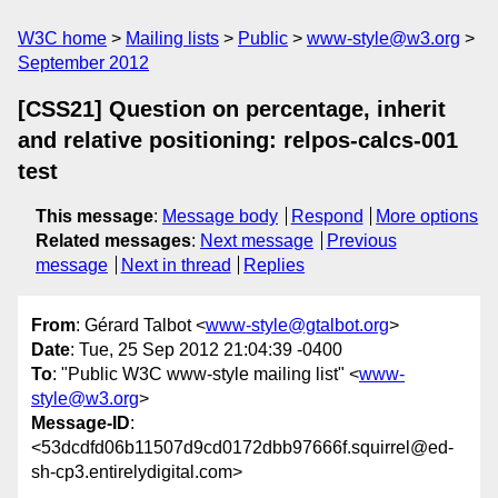
W3C home
Mailing lists
Public
www-style@w3.org
September 2012
[CSS21] Question on percentage, inherit
and relative positioning: relpos-calcs-001
test
This message
:
Message body
Respond
More options
Related messages
:
Next message
Previous
message
Next in thread
Replies
From
: Gérard Talbot <
www-style@gtalbot.org
>
Date
: Tue, 25 Sep 2012 21:04:39 -0400
To
: "Public W3C www-style mailing list" <
www-
style@w3.org
>
Message-ID
:
<53dcdfd06b11507d9cd0172dbb97666f.squirrel@ed-
sh-cp3.entirelydigital.com>