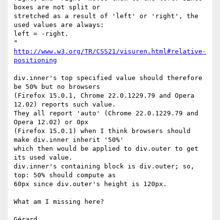
boxes are not split or

stretched as a result of 'left' or 'right', the 
used values are always:

left = -right.

http://www.w3.org/TR/CSS21/visuren.html#relative-
positioning
div.inner's top specified value should therefore 
be 50% but no browsers

(Firefox 15.0.1, Chrome 22.0.1229.79 and Opera 
12.02) reports such value.

They all report 'auto' (Chrome 22.0.1229.79 and 
Opera 12.02) or 0px

(Firefox 15.0.1) when I think browsers should 
make div.inner inherit '50%'

which then would be applied to div.outer to get 
its used value.

div.inner's containing block is div.outer; so, 
top: 50% should compute as

60px since div.outer's height is 120px.

What am I missing here?

Gérard
