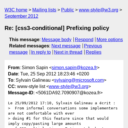
W3C home
Mailing lists
Public
www-style@w3.org
September 2012
Re: [css3-conditional] Prefixing policy
This message
:
Message body
Respond
More options
Related messages
:
Next message
Previous
message
In reply to
Next in thread
Replies
From
: Simon Sapin <
simon.sapin@kozea.fr
>
Date
: Tue, 25 Sep 2012 18:23:46 +0200
To
: Sylvain Galineau <
sylvaing@microsoft.com
>
CC
: www-style list <
www-style@w3.org
>
Message-ID
: <5061DA92.7090907@kozea.fr>
Le 25/09/2012 17:10, Sylvain Galineau a écrit :

>  From informal conversations some implementers 
are not comfortable with ever

> doing #1 for this feature since that would 
imply copy/pasting large amounts
