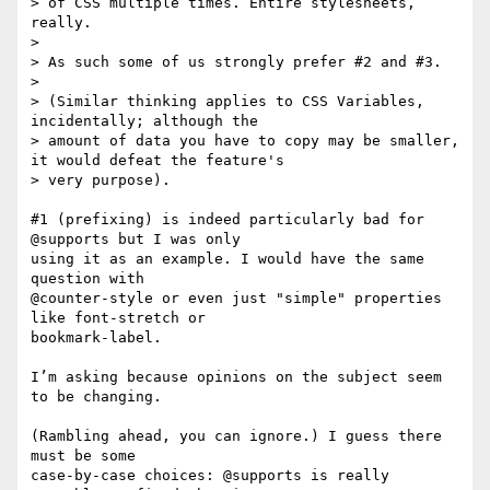
> of CSS multiple times. Entire stylesheets, 
really.

>

> As such some of us strongly prefer #2 and #3.

>

> (Similar thinking applies to CSS Variables, 
incidentally; although the

> amount of data you have to copy may be smaller, 
it would defeat the feature's

> very purpose).

#1 (prefixing) is indeed particularly bad for 
@supports but I was only 

using it as an example. I would have the same 
question with 

@counter-style or even just "simple" properties 
like font-stretch or 

bookmark-label.

I’m asking because opinions on the subject seem 
to be changing.

(Rambling ahead, you can ignore.) I guess there 
must be some 

case-by-case choices: @supports is really 