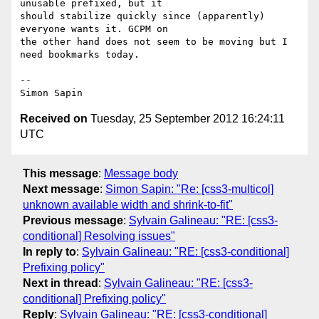
unusable prefixed, but it 

should stabilize quickly since (apparently) 
everyone wants it. GCPM on 

the other hand does not seem to be moving but I 
need bookmarks today.

-- 

Received on
Tuesday, 25 September 2012 16:24:11
UTC
This message
:
Message body
Next message
:
Simon Sapin: "Re: [css3-multicol]
unknown available width and shrink-to-fit"
Previous message
:
Sylvain Galineau: "RE: [css3-
conditional] Resolving issues"
In reply to
:
Sylvain Galineau: "RE: [css3-conditional]
Prefixing policy"
Next in thread
:
Sylvain Galineau: "RE: [css3-
conditional] Prefixing policy"
Reply
:
Sylvain Galineau: "RE: [css3-conditional]