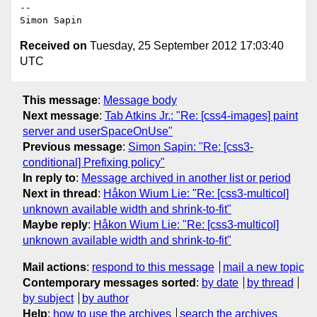
-- 

Received on
Tuesday, 25 September 2012 17:03:40
UTC
This message
:
Message body
Next message
:
Tab Atkins Jr.: "Re: [css4-images] paint
server and userSpaceOnUse"
Previous message
:
Simon Sapin: "Re: [css3-
conditional] Prefixing policy"
In reply to
:
Message archived in another list or period
Next in thread
:
Håkon Wium Lie: "Re: [css3-multicol]
unknown available width and shrink-to-fit"
Maybe reply
:
Håkon Wium Lie: "Re: [css3-multicol]
unknown available width and shrink-to-fit"
Mail actions
:
respond to this message
mail a new topic
Contemporary messages sorted
:
by date
by thread
by subject
by author
Help
:
how to use the archives
search the archives