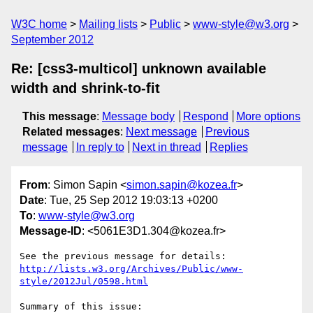
W3C home
Mailing lists
Public
www-style@w3.org
September 2012
Re: [css3-multicol] unknown available
width and shrink-to-fit
This message
:
Message body
Respond
More options
Related messages
:
Next message
Previous
message
In reply to
Next in thread
Replies
From
: Simon Sapin <
simon.sapin@kozea.fr
>
Date
: Tue, 25 Sep 2012 19:03:13 +0200
To
:
www-style@w3.org
Message-ID
: <5061E3D1.304@kozea.fr>
http://lists.w3.org/Archives/Public/www-
style/2012Jul/0598.html
Summary of this issue:
