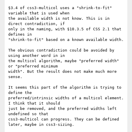
§3.4 of css3-multicol uses a "shrink-to-fit" 
variable that is used when 

the available width is not know. This is in 
direct contradiction, if 

only in the naming, with §10.3.5 of CSS 2.1 that 
defines in 

"shrink-to-fit" based on a known available width.

The obvious contradiction could be avoided by 
using another word in in 

the multicol algorithm, maybe "preferred width" 
or "preferred minimum 

width". But the result does not make much more 
sense.

It seems this part of the algorithm is trying to 
define the 

preferred/intrinsic widths of a multicol element. 
I think that it should 

just be removed, and the preferred widths left 
undefined so that 

css3-multicol can progress. They can be defined 
later, maybe in css3-sizing.
