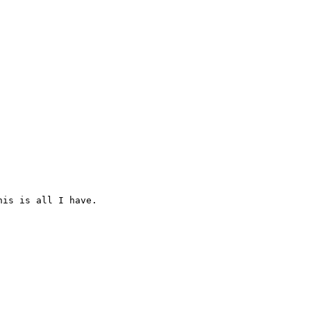
is is all I have.
