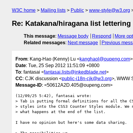
W3C home
Mailing lists
Public
www-style@w3.org
Re: Katakana/hiragana list lettering
This message
:
Message body
Respond
More opt
Related messages
:
Next message
Previous mes
From
: Kang-Hao (Kenny) Lu <
kanghaol@oupeng.com
>
Date
: Tue, 25 Sep 2012 11:51:09 +0800
To
: fantasai <
fantasai.lists@inkedblade.net
>
CC
: CJK discussion <
public-i18n-cjk@w3.org
>, WWW S
Message-ID
: <50612A2D.405@oupeng.com>
(12/09/25 5:42), fantasai wrote:

> Tab is putting formal definitions for all the CS
> styles into the CSS3 Counter Styles module. We n
> what happens at the end of the list. 

I have no opinion but here's some data sharing.
