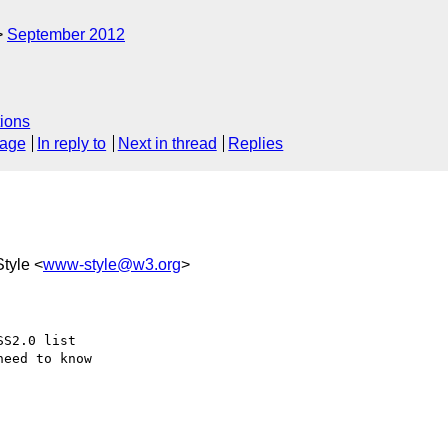
September 2012
ions
sage
In reply to
Next in thread
Replies
tyle <
www-style@w3.org
>
S2.0 list

eed to know
