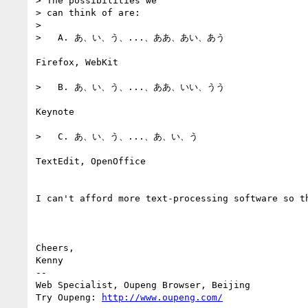
> The possibilities we

> can think of are:

> 

>   A. あ、い、う、...、ああ、あい、あう

Firefox, WebKit

>   B. あ、い、う、...、ああ、いい、うう

Keynote

>   C. あ、い、う、...、あ、い、う

TextEdit, OpenOffice

I can't afford more text-processing software so th
Cheers,

Kenny

-- 

Web Specialist, Oupeng Browser, Beijing

Try Oupeng: 
http://www.oupeng.com/