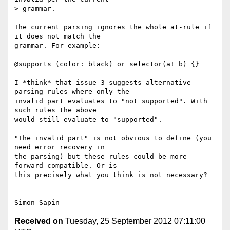
> grammar.

The current parsing ignores the whole at-rule if 
it does not match the 

grammar. For example:

@supports (color: black) or selector(a! b) {}

I *think* that issue 3 suggests alternative 
parsing rules where only the 

invalid part evaluates to "not supported". With 
such rules the above 

would still evaluate to "supported".

"The invalid part" is not obvious to define (you 
need error recovery in 

the parsing) but these rules could be more 
forward-compatible. Or is 

this precisely what you think is not necessary?

-- 

Received on
Tuesday, 25 September 2012 07:11:00