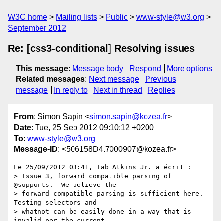
W3C home
Mailing lists
Public
www-style@w3.org
September 2012
Re: [css3-conditional] Resolving issues
This message
:
Message body
Respond
More options
Related messages
:
Next message
Previous
message
In reply to
Next in thread
Replies
From
: Simon Sapin <
simon.sapin@kozea.fr
>
Date
: Tue, 25 Sep 2012 09:10:12 +0200
To
:
www-style@w3.org
Message-ID
: <506158D4.7000907@kozea.fr>
Le 25/09/2012 03:41, Tab Atkins Jr. a écrit :

> Issue 3, forward compatible parsing of 
@supports.  We believe the

> forward-compatible parsing is sufficient here.  
Testing selectors and

> whatnot can be easily done in a way that is 
invalid per the current
