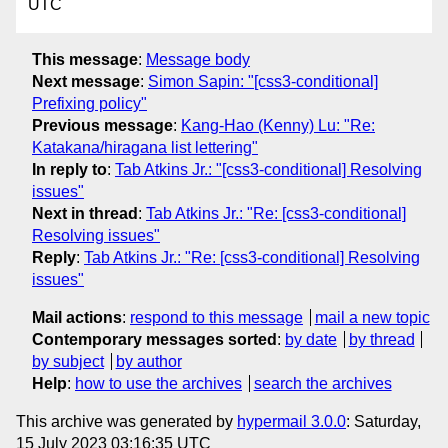
UTC
This message
:
Message body
Next message
:
Simon Sapin: "[css3-conditional]
Prefixing policy"
Previous message
:
Kang-Hao (Kenny) Lu: "Re:
Katakana/hiragana list lettering"
In reply to
:
Tab Atkins Jr.: "[css3-conditional] Resolving
issues"
Next in thread
:
Tab Atkins Jr.: "Re: [css3-conditional]
Resolving issues"
Reply
:
Tab Atkins Jr.: "Re: [css3-conditional] Resolving
issues"
Mail actions
:
respond to this message
mail a new topic
Contemporary messages sorted
:
by date
by thread
by subject
by author
Help
:
how to use the archives
search the archives
This archive was generated by
hypermail 3.0.0
: Saturday,
15 July 2023 03:16:35 UTC