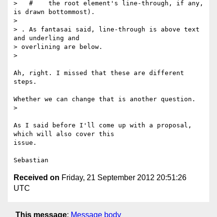
>   #    the root element's line-through, if any, 
is drawn bottommost).

>

> . As fantasai said, line-through is above text 
and underling and

> overlining are below.

>

Ah, right. I missed that these are different 
steps.

Whether we can change that is another question.

>

As I said before I'll come up with a proposal, 
which will also cover this

issue.

Received on
Friday, 21 September 2012 20:51:26
UTC
This message
:
Message body