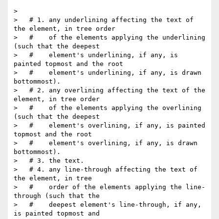
>

>   # 1. any underlining affecting the text of 
the element, in tree order

>   #    of the elements applying the underlining 
(such that the deepest

>   #    element's underlining, if any, is 
painted topmost and the root

>   #    element's underlining, if any, is drawn 
bottommost).

>   # 2. any overlining affecting the text of the 
element, in tree order

>   #    of the elements applying the overlining 
(such that the deepest

>   #    element's overlining, if any, is painted 
topmost and the root

>   #    element's overlining, if any, is drawn 
bottommost).

>   # 3. the text.

>   # 4. any line-through affecting the text of 
the element, in tree

>   #    order of the elements applying the line-
through (such that the

>   #    deepest element's line-through, if any, 
is painted topmost and
