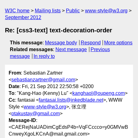
W3C home
Mailing lists
Public
www-style@w3.org
September 2012
Re: [css3-text] text-decoration-order
This message
:
Message body
Respond
More options
Related messages
:
Next message
Previous
message
In reply to
From
: Sebastian Zartner
<
sebastianzartner@gmail.com
>
Date
: Fri, 21 Sep 2012 22:50:58 +0200
To
: "Kang-Hao (Kenny) Lu" <
kanghaol@oupeng.com
>
Cc
: fantasai <
fantasai.lists@inkedblade.net
>, WWW
Style <
www-style@w3.org
>, 张立理
<
otakustay@gmail.com
>
Message-ID
:
<CAERejNaUADimCgEdsP4b=VqFCccco=y0GMVwB
CnweyXgoLKCnA@mail.gmail.com>