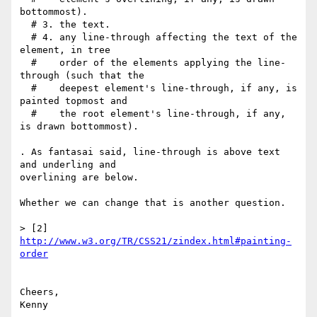
bottommost).

  # 3. the text.

  # 4. any line-through affecting the text of the 
element, in tree

  #    order of the elements applying the line-
through (such that the

  #    deepest element's line-through, if any, is 
painted topmost and

  #    the root element's line-through, if any, 
is drawn bottommost).

. As fantasai said, line-through is above text 
and underling and

overlining are below.

Whether we can change that is another question.

> [2] 
http://www.w3.org/TR/CSS21/zindex.html#painting-
order
Cheers,

Kenny
