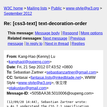
W3C home
Mailing lists
Public
www-style@w3.org
September 2012
Re: [css3-text] text-decoration-order
This message
:
Message body
Respond
More options
Related messages
:
Next message
Previous
message
In reply to
Next in thread
Replies
From
: Kang-Hao (Kenny) Lu
<
kanghaol@oupeng.com
>
Date
: Fri, 21 Sep 2012 07:43:52 +0800
To
: Sebastian Zartner <
sebastianzartner@gmail.com
>
CC
: fantasai <
fantasai.lists@inkedblade.net
>, WWW
Style <
www-style@w3.org
>, 张立理
<
otakustay@gmail.com
>
Message-ID
: <505BAA38.5010006@oupeng.com>
(12/09/20 14:44), Sebastian Zartner wrote:

> As I understand the CSS 2.1 specification 