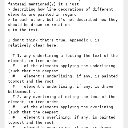
fantasai mentioned[2] it's just

> describing how line decorations of different 
elements are painted in regard

> to each other, but it's not described how they 
should be drawn in relation

> to the text.

I don't think that's true. Appendix E is 
relatively clear here:

  # 1. any underlining affecting the text of the 
element, in tree order

  #    of the elements applying the underlining 
(such that the deepest

  #    element's underlining, if any, is painted 
topmost and the root

  #    element's underlining, if any, is drawn 
bottommost).

  # 2. any overlining affecting the text of the 
element, in tree order

  #    of the elements applying the overlining 
(such that the deepest

  #    element's overlining, if any, is painted 
topmost and the root

  #    element's overlining, if any, is drawn 