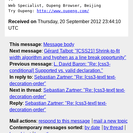
-- 

Web Specialist, Oupeng Browser, Beijing

Try Oupeng: 
http://www.oupeng.com/
Received on
Thursday, 20 September 2012 23:44:10
UTC
This message
:
Message body
Next message
:
Gérard Talbot: "[CSS21] Shrink-to-fit
width algorithm and hyphen as a line break opportunity"
Previous message
:
L. David Baron: "Re: [css3-
conditional] Supported vs. valid declaration."
In reply to
:
Sebastian Zartner: "Re: [css3-text] text-
decoration-order"
Next in thread
:
Sebastian Zartner: "Re: [css3-text] text-
decoration-order"
Reply
:
Sebastian Zartner: "Re: [css3-text] text-
decoration-order"
Mail actions
:
respond to this message
mail a new topic
Contemporary messages sorted
:
by date
by thread