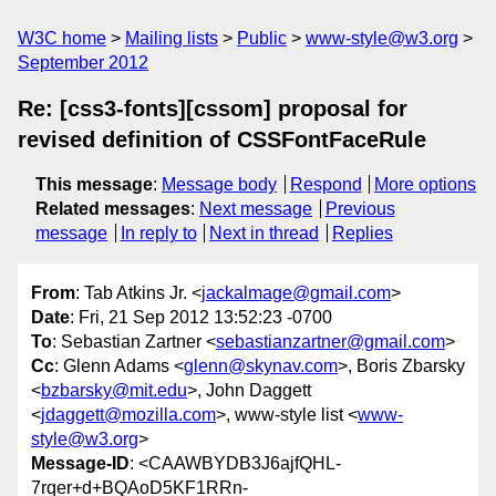
W3C home
Mailing lists
Public
www-style@w3.org
September 2012
Re: [css3-fonts][cssom] proposal for
revised definition of CSSFontFaceRule
This message
:
Message body
Respond
More options
Related messages
:
Next message
Previous
message
In reply to
Next in thread
Replies
From
: Tab Atkins Jr. <
jackalmage@gmail.com
>
Date
: Fri, 21 Sep 2012 13:52:23 -0700
To
: Sebastian Zartner <
sebastianzartner@gmail.com
>
Cc
: Glenn Adams <
glenn@skynav.com
>, Boris Zbarsky
<
bzbarsky@mit.edu
>, John Daggett
<
jdaggett@mozilla.com
>, www-style list <
www-
style@w3.org
>
Message-ID
: <CAAWBYDB3J6ajfQHL-
7rqer+d+BQAoD5KF1RRn-