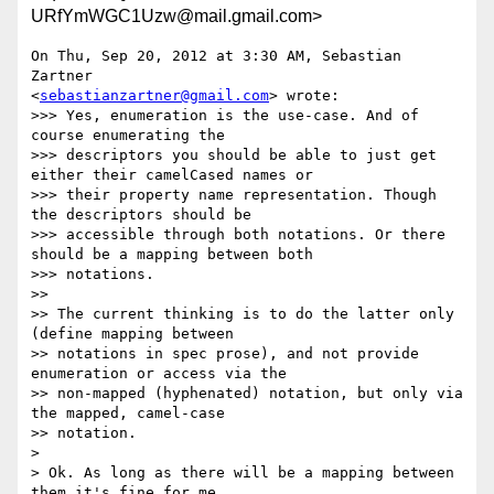
URfYmWGC1Uzw@mail.gmail.com>
On Thu, Sep 20, 2012 at 3:30 AM, Sebastian 
Zartner

<
sebastianzartner@gmail.com
> wrote:

>>> Yes, enumeration is the use-case. And of 
course enumerating the

>>> descriptors you should be able to just get 
either their camelCased names or

>>> their property name representation. Though 
the descriptors should be

>>> accessible through both notations. Or there 
should be a mapping between both

>>> notations.

>>

>> The current thinking is to do the latter only 
(define mapping between

>> notations in spec prose), and not provide 
enumeration or access via the

>> non-mapped (hyphenated) notation, but only via 
the mapped, camel-case

>> notation.

>

> Ok. As long as there will be a mapping between 
them it's fine for me.
