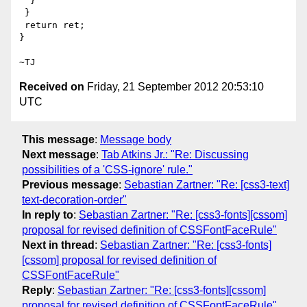
  }

 }

 return ret;

}

Received on
Friday, 21 September 2012 20:53:10
UTC
This message
:
Message body
Next message
:
Tab Atkins Jr.: "Re: Discussing
possibilities of a 'CSS-ignore' rule."
Previous message
:
Sebastian Zartner: "Re: [css3-text]
text-decoration-order"
In reply to
:
Sebastian Zartner: "Re: [css3-fonts][cssom]
proposal for revised definition of CSSFontFaceRule"
Next in thread
:
Sebastian Zartner: "Re: [css3-fonts]
[cssom] proposal for revised definition of
CSSFontFaceRule"
Reply
:
Sebastian Zartner: "Re: [css3-fonts][cssom]
proposal for revised definition of CSSFontFaceRule"