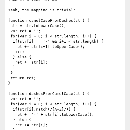
Yeah, the mapping is trivial:

function camelCaseFromDashes(str) {

 str = str.toLowerCase();

 var ret = '';

 for(var i = 0; i < str.length; i++) {

  if(str[i] == '-' && i+1 < str.length) {

   ret += str[i+1].toUpperCase();

   i++;

  } else {

   ret += str[i];

  }

 }

 return ret;

}

function dashesFromCamelCase(str) {

 var ret = '';

 for(var i = 0; i < str.length; i++) {

  if(str[i].match(/[A-Z]/)) {

   ret += '-' + str[i].toLowerCase();

  } else {

   ret += str[i];
