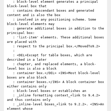
   : block-level element generates a principal 
block-level box that

   : contains descendant boxes and generated 
content and is also the box

   : involved in any positioning scheme. Some 
block-level elements may

   : generate additional boxes in addition to the 
principal box:

   : 'list-item' elements. These additional boxes 
are placed with

   : respect to the principal box.</MovedTo9.2>

   :

   : <DEL>Except for table boxes, which are 
described in a later

   : chapter, and replaced elements, a block-
level box is also a block

   : container box.</DEL> <INS>Most block-level 
boxes are also block

   : container boxes.</INS> A block container box 
either contains only

   : block-level boxes or establishes an

   : _inline formatting context_<link to 9.4.2> 
and thus contains only

   : _inline-level boxes_<link to 9.2.2>. <INS>An 
element whose
