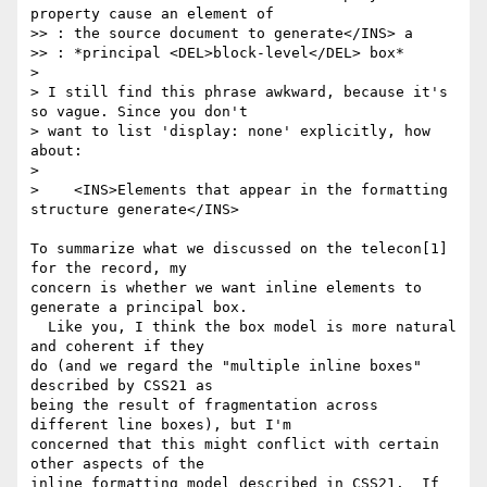
property cause an element of

>> : the source document to generate</INS> a

>> : *principal <DEL>block-level</DEL> box*

>

> I still find this phrase awkward, because it's 
so vague. Since you don't

> want to list 'display: none' explicitly, how 
about:

>

>    <INS>Elements that appear in the formatting 
structure generate</INS>

To summarize what we discussed on the telecon[1] 
for the record, my 

concern is whether we want inline elements to 
generate a principal box. 

  Like you, I think the box model is more natural 
and coherent if they 

do (and we regard the "multiple inline boxes" 
described by CSS21 as 

being the result of fragmentation across 
different line boxes), but I'm 

concerned that this might conflict with certain 
other aspects of the 

inline formatting model described in CSS21.  If 