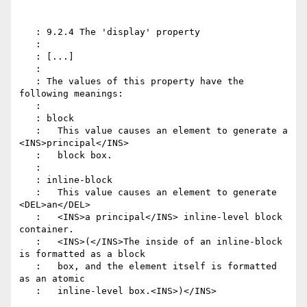
   : 9.2.4 The 'display' property

   :

   : [...]

   :

   : The values of this property have the 
following meanings:

   :

   : block

   :   This value causes an element to generate a 
<INS>principal</INS>

   :   block box.

   :

   : inline-block

   :   This value causes an element to generate 
<DEL>an</DEL>

   :   <INS>a principal</INS> inline-level block 
container.

   :   <INS>(</INS>The inside of an inline-block 
is formatted as a block

   :   box, and the element itself is formatted 
as an atomic

   :   inline-level box.<INS>)</INS>
