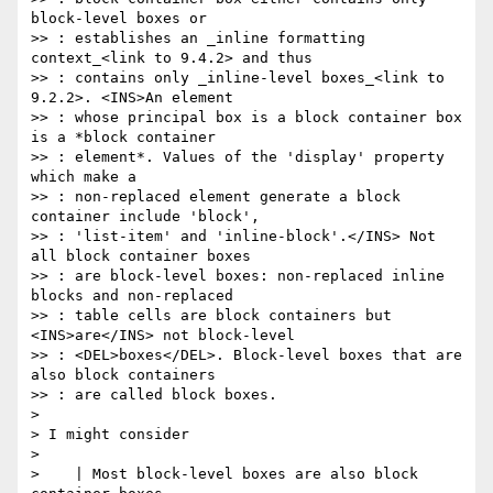
block-level boxes or

>> : establishes an _inline formatting 
context_<link to 9.4.2> and thus

>> : contains only _inline-level boxes_<link to 
9.2.2>. <INS>An element

>> : whose principal box is a block container box 
is a *block container

>> : element*. Values of the 'display' property 
which make a

>> : non-replaced element generate a block 
container include 'block',

>> : 'list-item' and 'inline-block'.</INS> Not 
all block container boxes

>> : are block-level boxes: non-replaced inline 
blocks and non-replaced

>> : table cells are block containers but 
<INS>are</INS> not block-level

>> : <DEL>boxes</DEL>. Block-level boxes that are 
also block containers

>> : are called block boxes.

>

> I might consider

>

>    | Most block-level boxes are also block 