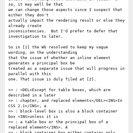
so, it may well be that 

we can change those aspects since I suspect that 
either they don't 

actually impact the rendering result or else they 
already create 

inconsistencies.  But I'd prefer to defer that 
investigation to later.

So in [1] the WG resolved to keep my vague 
wording, on the understanding 

that the issue of whether an inline element 
generates a principal box be 

treated as a separate issue that will progress in 
parallel with this 

one. That issue is duly filed at [2].

>> : <DEL>Except for table boxes, which are 
described in a later

>> : chapter, and replaced elements</DEL><INS>In 
CSS 2.1</INS>, a

>> : block-level box is also a block container 
box <INS>unless it is

>> : a table box or the principal box of a 
replaced element</INS>. A

>> : block container box either contains only 