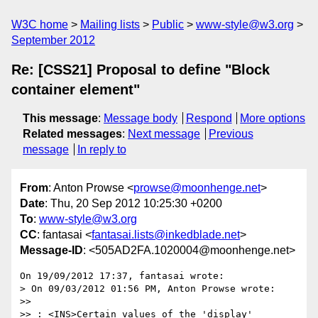
W3C home
Mailing lists
Public
www-style@w3.org
September 2012
Re: [CSS21] Proposal to define "Block
container element"
This message
:
Message body
Respond
More options
Related messages
:
Next message
Previous
message
In reply to
From
: Anton Prowse <
prowse@moonhenge.net
>
Date
: Thu, 20 Sep 2012 10:25:30 +0200
To
:
www-style@w3.org
CC
: fantasai <
fantasai.lists@inkedblade.net
>
Message-ID
: <505AD2FA.1020004@moonhenge.net>
On 19/09/2012 17:37, fantasai wrote:

> On 09/03/2012 01:56 PM, Anton Prowse wrote:

>>

>> : <INS>Certain values of the 'display' 