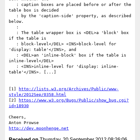
   : caption boxes are placed before or after the 
table box is decided

   : by the 'caption-side' property, as described 
below.

   :

   : The table wrapper box is <DEL>a 'block' box 
if the table is

   : block-level</DEL> <INS>block-level for 
'display: table'</INS>, and

   : <DEL>an 'inline-block' box if the table is 
inline-level</DEL>

   : <INS>inline-level for 'display: inline-
table'</INS>. [...]

[1] 
http://lists.w3.org/Archives/Public/www-
style/2012Sep/0358.html
[2] 
https://www.w3.org/Bugs/Public/show_bug.cgi?
id=18930
Cheers,

http://dev.moonhenge.net
Received on
Thursday, 20 September 2012 08:26:06