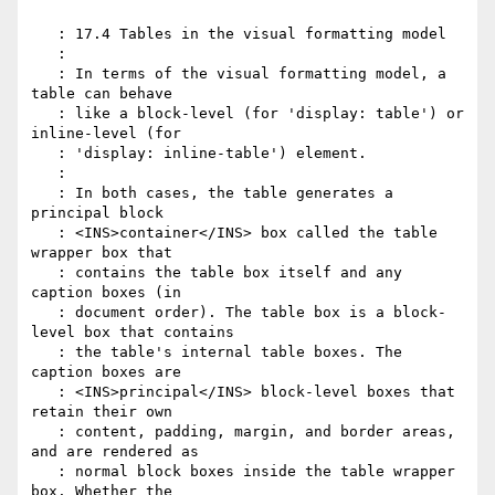
   : 17.4 Tables in the visual formatting model

   :

   : In terms of the visual formatting model, a 
table can behave

   : like a block-level (for 'display: table') or 
inline-level (for

   : 'display: inline-table') element.

   :

   : In both cases, the table generates a 
principal block

   : <INS>container</INS> box called the table 
wrapper box that

   : contains the table box itself and any 
caption boxes (in

   : document order). The table box is a block-
level box that contains

   : the table's internal table boxes. The 
caption boxes are

   : <INS>principal</INS> block-level boxes that 
retain their own

   : content, padding, margin, and border areas, 
and are rendered as

   : normal block boxes inside the table wrapper 
box. Whether the
