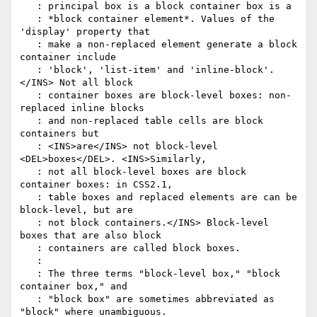
   : principal box is a block container box is a

   : *block container element*. Values of the 
'display' property that

   : make a non-replaced element generate a block 
container include

   : 'block', 'list-item' and 'inline-block'.
</INS> Not all block

   : container boxes are block-level boxes: non-
replaced inline blocks

   : and non-replaced table cells are block 
containers but

   : <INS>are</INS> not block-level 
<DEL>boxes</DEL>. <INS>Similarly,

   : not all block-level boxes are block 
container boxes: in CSS2.1,

   : table boxes and replaced elements are can be 
block-level, but are

   : not block containers.</INS> Block-level 
boxes that are also block

   : containers are called block boxes.

   :

   : The three terms "block-level box," "block 
container box," and

   : "block box" are sometimes abbreviated as 
"block" where unambiguous.
