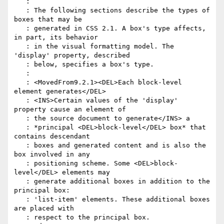
   :

   : The following sections describe the types of 
boxes that may be

   : generated in CSS 2.1. A box's type affects, 
in part, its behavior

   : in the visual formatting model. The 
'display' property, described

   : below, specifies a box's type.

   :

   : <MovedFrom9.2.1><DEL>Each block-level 
element generates</DEL>

   : <INS>Certain values of the 'display' 
property cause an element of

   : the source document to generate</INS> a

   : *principal <DEL>block-level</DEL> box* that 
contains descendant

   : boxes and generated content and is also the 
box involved in any

   : positioning scheme. Some <DEL>block-
level</DEL> elements may

   : generate additional boxes in addition to the 
principal box:

   : 'list-item' elements. These additional boxes 
are placed with

   : respect to the principal box.