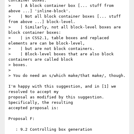
container boxes.

>    | A block container box [... stuff from 
above ...] 'inline-block'.

>    | Not all block container boxes [... stuff 
from above ...] block-level.

>    | Similarly, not all block-level boxes are 
block container boxes:

>    | in CSS2.1, table boxes and replaced 
elements are can be block-level,

>    | but are not block containers.

>    | Block-level boxes that are also block 
containers are called block

> boxes.

>

> You do need an s/which make/that make/, though.

I'm happy with this suggestion, and in [1] we 
resolved to accept my 

proposal as modified by this suggestion.  
Specifically, the resulting 

accepted proposal is:

Proposal F:

   : 9.2 Controlling box generation
