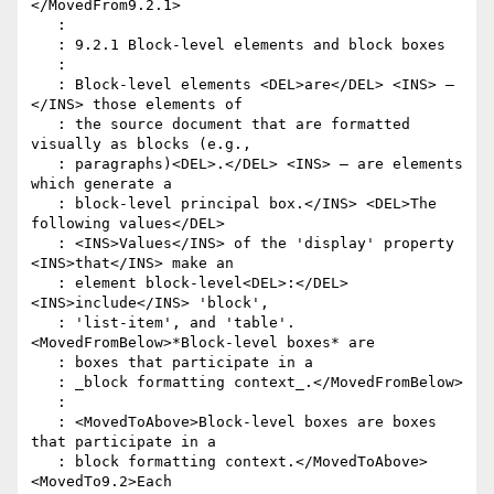
</MovedFrom9.2.1>

   :

   : 9.2.1 Block-level elements and block boxes

   :

   : Block-level elements <DEL>are</DEL> <INS> – 
</INS> those elements of

   : the source document that are formatted 
visually as blocks (e.g.,

   : paragraphs)<DEL>.</DEL> <INS> – are elements 
which generate a

   : block-level principal box.</INS> <DEL>The 
following values</DEL>

   : <INS>Values</INS> of the 'display' property 
<INS>that</INS> make an

   : element block-level<DEL>:</DEL> 
<INS>include</INS> 'block',

   : 'list-item', and 'table'. 
<MovedFromBelow>*Block-level boxes* are

   : boxes that participate in a

   : _block formatting context_.</MovedFromBelow>

   :

   : <MovedToAbove>Block-level boxes are boxes 
that participate in a

   : block formatting context.</MovedToAbove> 
<MovedTo9.2>Each
