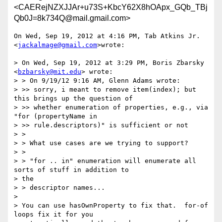
<CAERejNZXJJAr+u73S+KbcY62X8hOApx_GQb_TBj
Qb0J=8k734Q@mail.gmail.com>
On Wed, Sep 19, 2012 at 4:16 PM, Tab Atkins Jr. 
<
jackalmage@gmail.com
>wrote:

> On Wed, Sep 19, 2012 at 3:29 PM, Boris Zbarsky 
<
bzbarsky@mit.edu
> wrote:

> > On 9/19/12 9:16 AM, Glenn Adams wrote:

> >> sorry, i meant to remove item(index); but 
this brings up the question of

> >> whether enumeration of properties, e.g., via 
"for (propertyName in

> >> rule.descriptors)" is sufficient or not

> >

> > What use cases are we trying to support?

> >

> > "for .. in" enumeration will enumerate all 
sorts of stuff in addition to

> the

> > descriptor names...

>

> You can use hasOwnProperty to fix that.  for-of 
loops fix it for you
