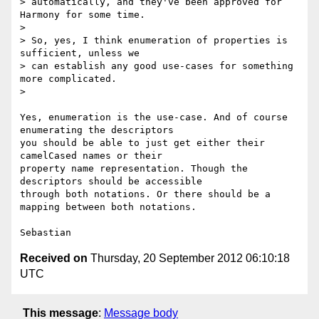
> automatically, and they've been approved for 
Harmony for some time.

>

> So, yes, I think enumeration of properties is 
sufficient, unless we

> can establish any good use-cases for something 
more complicated.

>

Yes, enumeration is the use-case. And of course 
enumerating the descriptors

you should be able to just get either their 
camelCased names or their

property name representation. Though the 
descriptors should be accessible

through both notations. Or there should be a 
mapping between both notations.

Received on
Thursday, 20 September 2012 06:10:18
UTC
This message
:
Message body