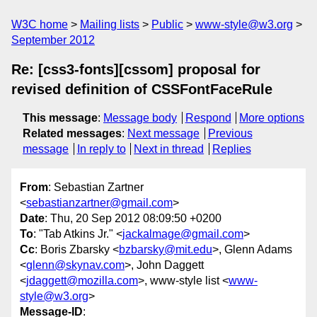
W3C home
Mailing lists
Public
www-style@w3.org
September 2012
Re: [css3-fonts][cssom] proposal for
revised definition of CSSFontFaceRule
This message
:
Message body
Respond
More options
Related messages
:
Next message
Previous
message
In reply to
Next in thread
Replies
From
: Sebastian Zartner
<
sebastianzartner@gmail.com
>
Date
: Thu, 20 Sep 2012 08:09:50 +0200
To
: "Tab Atkins Jr." <
jackalmage@gmail.com
>
Cc
: Boris Zbarsky <
bzbarsky@mit.edu
>, Glenn Adams
<
glenn@skynav.com
>, John Daggett
<
jdaggett@mozilla.com
>, www-style list <
www-
style@w3.org
>
Message-ID
: