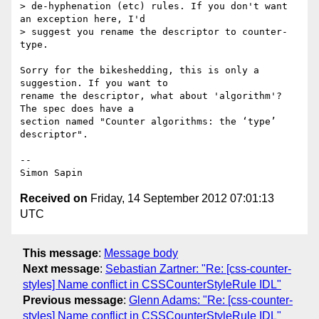
> de-hyphenation (etc) rules. If you don't want 
an exception here, I'd

> suggest you rename the descriptor to counter-
type.

Sorry for the bikeshedding, this is only a 
suggestion. If you want to 

rename the descriptor, what about 'algorithm'? 
The spec does have a 

section named "Counter algorithms: the ‘type’ 
descriptor".

-- 

Received on
Friday, 14 September 2012 07:01:13
UTC
This message
:
Message body
Next message
:
Sebastian Zartner: "Re: [css-counter-
styles] Name conflict in CSSCounterStyleRule IDL"
Previous message
:
Glenn Adams: "Re: [css-counter-
styles] Name conflict in CSSCounterStyleRule IDL"