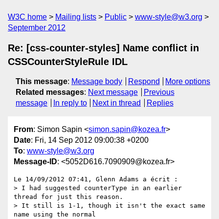
W3C home
Mailing lists
Public
www-style@w3.org
September 2012
Re: [css-counter-styles] Name conflict in
CSSCounterStyleRule IDL
This message
:
Message body
Respond
More options
Related messages
:
Next message
Previous
message
In reply to
Next in thread
Replies
From
: Simon Sapin <
simon.sapin@kozea.fr
>
Date
: Fri, 14 Sep 2012 09:00:38 +0200
To
:
www-style@w3.org
Message-ID
: <5052D616.7090909@kozea.fr>
Le 14/09/2012 07:41, Glenn Adams a écrit :

> I had suggested counterType in an earlier 
thread for just this reason.

> It still is 1-1, though it isn't the exact same 
name using the normal
