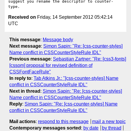
suggest you rename the descriptor to counter-
Received on
Friday, 14 September 2012 05:42:14
UTC
This message
:
Message body
Next message
:
Simon Sapin: "Re: [css-counter-styles]
Name conflict in CSSCounterStyleRule IDL"
Previous message
:
Sebastian Zartner: "Re: [css3-fonts]
[cssom] proposal for revised definition of
CSSFontFaceRule"
In reply to
:
Tab Atkins Jr.: "[css-counter-styles] Name
conflict in CSSCounterStyleRule IDL"
Next in thread
:
Simon Sapin: "Re: [css-counter-styles]
Name conflict in CSSCounterStyleRule IDL"
Reply
:
Simon Sapin: "Re: [css-counter-styles] Name
conflict in CSSCounterStyleRule IDL"
Mail actions
:
respond to this message
mail a new topic
Contemporary messages sorted
:
by date
by thread