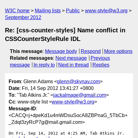
W3C home
Mailing lists
Public
www-style@w3.org
September 2012
Re: [css-counter-styles] Name conflict in
CSSCounterStyleRule IDL
This message
:
Message body
Respond
More options
Related messages
:
Next message
Previous
message
In reply to
Next in thread
Replies
From
: Glenn Adams <
glenn@skynav.com
>
Date
: Fri, 14 Sep 2012 13:41:27 +0800
To
: "Tab Atkins Jr." <
jackalmage@gmail.com
>
Cc
: www-style list <
www-style@w3.org
>
Message-ID
:
<CACQ=j+dpeKd1u4mWDsuSocA8ZBPnaG_5TbCb+
_Zdqt3zyRcP7g@mail.gmail.com>
On Fri, Sep 14, 2012 at 4:25 AM, Tab Atkins Jr. 