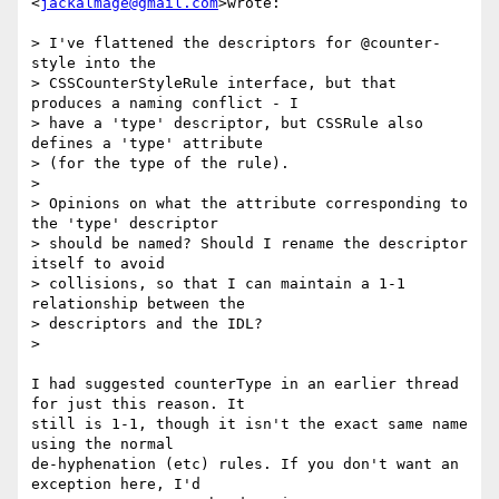
<
jackalmage@gmail.com
>wrote:

> I've flattened the descriptors for @counter-
style into the

> CSSCounterStyleRule interface, but that 
produces a naming conflict - I

> have a 'type' descriptor, but CSSRule also 
defines a 'type' attribute

> (for the type of the rule).

>

> Opinions on what the attribute corresponding to 
the 'type' descriptor

> should be named? Should I rename the descriptor 
itself to avoid

> collisions, so that I can maintain a 1-1 
relationship between the

> descriptors and the IDL?

>

I had suggested counterType in an earlier thread 
for just this reason. It

still is 1-1, though it isn't the exact same name 
using the normal

de-hyphenation (etc) rules. If you don't want an 
exception here, I'd
