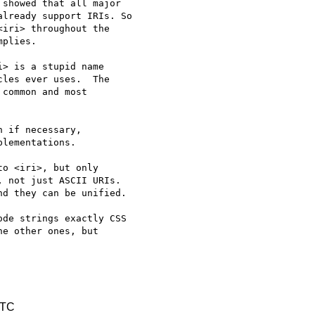
showed that all major

lready support IRIs. So

iri> throughout the

plies.

> is a stupid name

les ever uses.  The

common and most

 if necessary,

lementations.

o <iri>, but only 

 not just ASCII URIs. 

d they can be unified.

de strings exactly CSS 

e other ones, but 

UTC