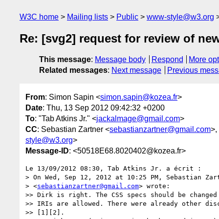
W3C home
Mailing lists
Public
www-style@w3.org
Re: [svg2] request for review of ne
This message
:
Message body
Respond
More opt
Related messages
:
Next message
Previous mes
From
: Simon Sapin <
simon.sapin@kozea.fr
>
Date
: Thu, 13 Sep 2012 09:42:32 +0200
To
: "Tab Atkins Jr." <
jackalmage@gmail.com
>
CC
: Sebastian Zartner <
sebastianzartner@gmail.com
>,
style@w3.org
>
Message-ID
: <50518E68.8020402@kozea.fr>
Le 13/09/2012 08:30, Tab Atkins Jr. a écrit :

> On Wed, Sep 12, 2012 at 10:25 PM, Sebastian Zart
> <
sebastianzartner@gmail.com
> wrote:

>> Dirk is right. The CSS specs should be changed 
>> IRIs are allowed. There were already other disc
>> [1][2].
