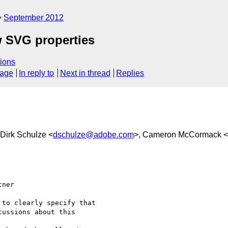
September 2012
w SVG properties
ions
sage
In reply to
Next in thread
Replies
 Dirk Schulze <
dschulze@adobe.com
>, Cameron McCormack <
ner

to clearly specify that

ussions about this
