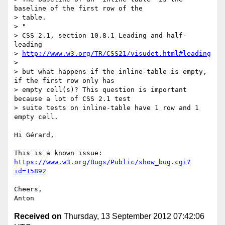
baseline of the first row of the

> table.

> "

> CSS 2.1, section 10.8.1 Leading and half-
leading

> 
http://www.w3.org/TR/CSS21/visudet.html#leading
>

> but what happens if the inline-table is empty, 
if the first row only has

> empty cell(s)? This question is important 
because a lot of CSS 2.1 test

> suite tests on inline-table have 1 row and 1 
empty cell.

Hi Gérard,

This is a known issue: 
https://www.w3.org/Bugs/Public/show_bug.cgi?
id=15892
Cheers,

Received on
Thursday, 13 September 2012 07:42:06