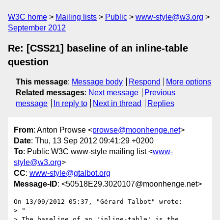
W3C home
Mailing lists
Public
www-style@w3.org
September 2012
Re: [CSS21] baseline of an inline-table
question
This message
:
Message body
Respond
More options
Related messages
:
Next message
Previous
message
In reply to
Next in thread
Replies
From
: Anton Prowse <
prowse@moonhenge.net
>
Date
: Thu, 13 Sep 2012 09:41:29 +0200
To
: Public W3C www-style mailing list <
www-
style@w3.org
>
CC
:
www-style@gtalbot.org
Message-ID
: <50518E29.3020107@moonhenge.net>
On 13/09/2012 05:37, "Gérard Talbot" wrote:

> "

> The baseline of an 'inline-table' is the 