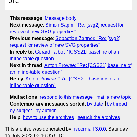
UTC
This message
:
Message body
Next message
:
Simon Sapin: "Re: [svg2] request for
review of new SVG properties"
Previous message
:
Sebastian Zartner: "Re: [svg2]
request for review of new SVG properties"
In reply to
:
Gérard Talbot: "[CSS21] baseline of an
inline-table question"
Next in thread
:
Anton Prowse: "Re: [CSS21] baseline of
an inline-table question"
Reply
:
Anton Prowse: "Re: [CSS21] baseline of an
inline-table question"
Mail actions
:
respond to this message
mail a new topic
Contemporary messages sorted
:
by date
by thread
by subject
by author
Help
:
how to use the archives
search the archives
This archive was generated by
hypermail 3.0.0
: Saturday,
15 July 2023 03:16:35 UTC