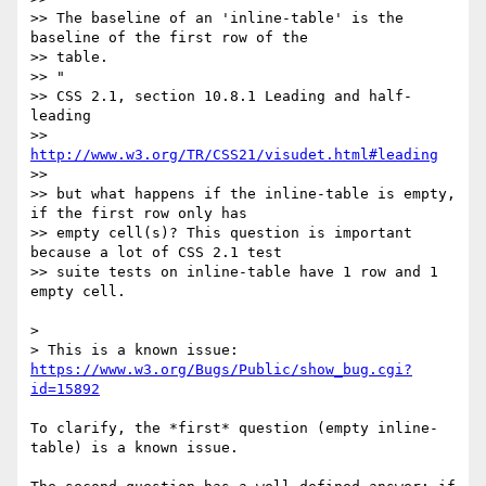
>> The baseline of an 'inline-table' is the 
baseline of the first row of the

>> table.

>> "

>> CSS 2.1, section 10.8.1 Leading and half-
leading

>> 
http://www.w3.org/TR/CSS21/visudet.html#leading
>>

>> but what happens if the inline-table is empty, 
if the first row only has

>> empty cell(s)? This question is important 
because a lot of CSS 2.1 test

>> suite tests on inline-table have 1 row and 1 
empty cell.

>

> This is a known issue: 
https://www.w3.org/Bugs/Public/show_bug.cgi?
id=15892
To clarify, the *first* question (empty inline-
table) is a known issue.
