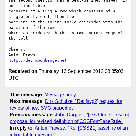
The second question has a well-defined answer: if 
an inline-table 

consists of a single row which consists of a 
single empty cell, then the 

baseline of the inline-table coincides with the 
baseline of the row 

which coincides with the bottom content edge of 
the cell.

Cheers,

http://dev.moonhenge.net
Received on
Thursday, 13 September 2012 08:35:03
UTC
This message
:
Message body
Next message
:
Dirk Schulze: "Re: [svg2] request for
review of new SVG properties"
Previous message
:
John Daggett: "[css3-fonts][cssom]
proposal for revised definition of CSSFontFaceRule"
In reply to
:
Anton Prowse: "Re: [CSS21] baseline of an
inline-table question"