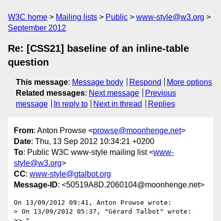
W3C home
Mailing lists
Public
www-style@w3.org
September 2012
Re: [CSS21] baseline of an inline-table
question
This message
:
Message body
Respond
More options
Related messages
:
Next message
Previous
message
In reply to
Next in thread
Replies
From
: Anton Prowse <
prowse@moonhenge.net
>
Date
: Thu, 13 Sep 2012 10:34:21 +0200
To
: Public W3C www-style mailing list <
www-
style@w3.org
>
CC
:
www-style@gtalbot.org
Message-ID
: <50519A8D.2060104@moonhenge.net>
On 13/09/2012 09:41, Anton Prowse wrote:

> On 13/09/2012 05:37, "Gérard Talbot" wrote:

>> "
