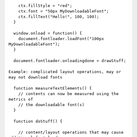
    ctx.fillStyle = "red";

    ctx.font = "50px MyDownloadableFont";

    ctx.fillText("Hello!", 100, 100);

  }

  window.onload = function() {

    document.fontloader.loadFont("100px 
MyDownloadableFont");

  }

  document.fontloader.onloadingdone = drawStuff;

Example: complicated layout operations, may or 
may not download fonts

  function measureTextElements() {

    // contents can now be measured using the 
metrics of

    // the downloadable font(s)

  }

  function doStuff() {

    // content/layout operations that may cause 