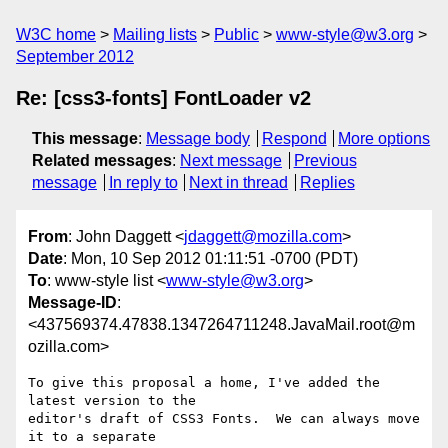
W3C home
Mailing lists
Public
www-style@w3.org
September 2012
Re: [css3-fonts] FontLoader v2
This message
:
Message body
Respond
More options
Related messages
:
Next message
Previous
message
In reply to
Next in thread
Replies
From
: John Daggett <
jdaggett@mozilla.com
>
Date
: Mon, 10 Sep 2012 01:11:51 -0700 (PDT)
To
: www-style list <
www-style@w3.org
>
Message-ID
:
<437569374.47838.1347264711248.JavaMail.root@m
ozilla.com>
To give this proposal a home, I've added the 
latest version to the

editor's draft of CSS3 Fonts.  We can always move 
it to a separate
