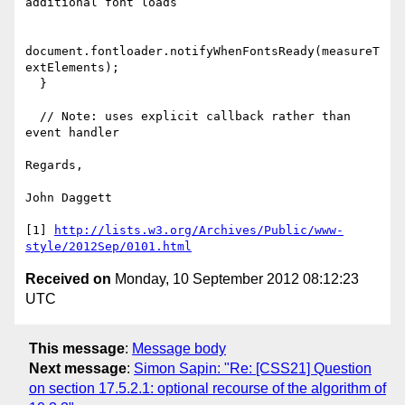
additional font loads

document.fontloader.notifyWhenFontsReady(measureT
extElements);

  }

  // Note: uses explicit callback rather than 
event handler

Regards,

John Daggett

[1] 
http://lists.w3.org/Archives/Public/www-
style/2012Sep/0101.html
Received on
Monday, 10 September 2012 08:12:23
UTC
This message
:
Message body
Next message
:
Simon Sapin: "Re: [CSS21] Question
on section 17.5.2.1: optional recourse of the algorithm of