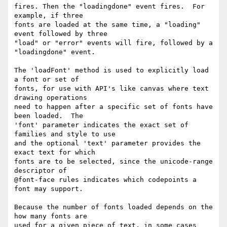
fires. Then the "loadingdone" event fires.  For 
example, if three

fonts are loaded at the same time, a "loading" 
event followed by three

"load" or "error" events will fire, followed by a 
"loadingdone" event.

The 'loadFont' method is used to explicitly load 
a font or set of

fonts, for use with API's like canvas where text 
drawing operations

need to happen after a specific set of fonts have 
been loaded.  The

'font' parameter indicates the exact set of 
families and style to use

and the optional 'text' parameter provides the 
exact text for which

fonts are to be selected, since the unicode-range 
descriptor of

@font-face rules indicates which codepoints a 
font may support.

Because the number of fonts loaded depends on the 
how many fonts are

used for a given piece of text, in some cases 