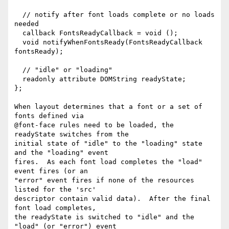
  // notify after font loads complete or no loads 
needed

  callback FontsReadyCallback = void ();

  void notifyWhenFontsReady(FontsReadyCallback 
fontsReady);

  // "idle" or "loading"

  readonly attribute DOMString readyState;

};

When layout determines that a font or a set of 
fonts defined via

@font-face rules need to be loaded, the 
readyState switches from the

initial state of "idle" to the "loading" state 
and the "loading" event

fires.  As each font load completes the "load" 
event fires (or an

"error" event fires if none of the resources 
listed for the 'src'

descriptor contain valid data).  After the final 
font load completes,

the readyState is switched to "idle" and the 
"load" (or "error") event
