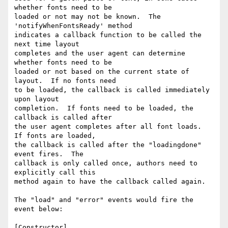
whether fonts need to be

loaded or not may not be known.  The 
'notifyWhenFontsReady' method

indicates a callback function to be called the 
next time layout

completes and the user agent can determine 
whether fonts need to be

loaded or not based on the current state of 
layout.  If no fonts need

to be loaded, the callback is called immediately 
upon layout

completion.  If fonts need to be loaded, the 
callback is called after

the user agent completes after all font loads.  
If fonts are loaded,

the callback is called after the "loadingdone" 
event fires.  The

callback is only called once, authors need to 
explicitly call this

method again to have the callback called again.

The "load" and "error" events would fire the 
event below:

[Constructor]
