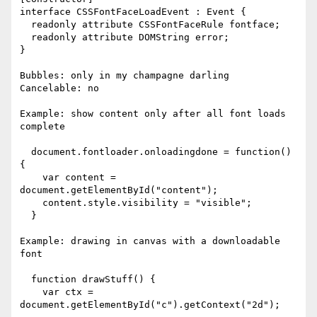
interface CSSFontFaceLoadEvent : Event {

  readonly attribute CSSFontFaceRule fontface;

  readonly attribute DOMString error;

}

Bubbles: only in my champagne darling

Cancelable: no

Example: show content only after all font loads 
complete

  document.fontloader.onloadingdone = function() 
{

    var content = 
document.getElementById("content");

    content.style.visibility = "visible";

  }

Example: drawing in canvas with a downloadable 
font

  function drawStuff() {

    var ctx = 
document.getElementById("c").getContext("2d");
