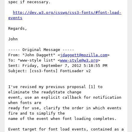
spec if necessary.

http://dev.w3.org/csswg/css3-fonts/#font-load-
events
Regards,

John

----- Original Message -----

From: "John Daggett" <
jdaggett@mozilla.com
>

To: "www-style list" <
www-style@w3.org
>

Sent: Friday, September 7, 2012 5:18:55 PM

Subject: [css3-fonts] FontLoader v2

I've revised my previous proposal [1] to 
eliminate the readyState change

event, use an explicit callback for notification 
when fonts are

ready for use, clarify the order in which events 
fire and to simplify the 

name of the event when font loading completes.

Event target for font load events, contained as a 