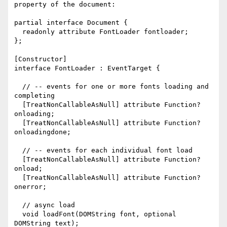
property of the document:

partial interface Document {

  readonly attribute FontLoader fontloader;

};

[Constructor]

interface FontLoader : EventTarget {

  // -- events for one or more fonts loading and 
completing

  [TreatNonCallableAsNull] attribute Function? 
onloading;

  [TreatNonCallableAsNull] attribute Function? 
onloadingdone;

  // -- events for each individual font load

  [TreatNonCallableAsNull] attribute Function? 
onload;

  [TreatNonCallableAsNull] attribute Function? 
onerror;

  // async load

  void loadFont(DOMString font, optional 
DOMString text);
