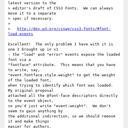
latest version to the

> editor's draft of CSS3 Fonts.  We can always 
move it to a separate

> spec if necessary.

>

>   
http://dev.w3.org/csswg/css3-fonts/#font-
load-events
Excellent!  The only problem I have with it is 
one I brought up in v1

- the "load" and "error" events expose the loaded 
font via a

"fontface" attribute.  This means that you have 
to write, say,

"event.fontface.style.weight" to get the weight 
of the loaded font,

when trying to identify which font was loaded.  
My original proposal

attached all the @font-face descriptors directly 
to the event object,

so you'd just write "event.weight".  We don't 
seem to gain anything by

the additional indirection, so we should remove 
it and make things

easier for authors.
