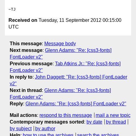
Received on
Tuesday, 11 September 2012 00:15:00
UTC
This message
:
Message body
Next message
:
Glenn Adams: "Re: [css3-fonts]
FontLoader v2"
Previous message
:
Tab Atkins Jr.: "Re: [css3-fonts]
FontLoader v2"
In reply to
:
John Daggett: "Re: [css3-fonts] FontLoader
v2"
Next in thread
:
Glenn Adams: "Re: [css3-fonts]
FontLoader v2"
Reply
:
Glenn Adams: "Re: [css3-fonts] FontLoader v2"
Mail actions
:
respond to this message
mail a new topic
Contemporary messages sorted
:
by date
by thread
by subject
by author
Help
:
how to use the archives
search the archives