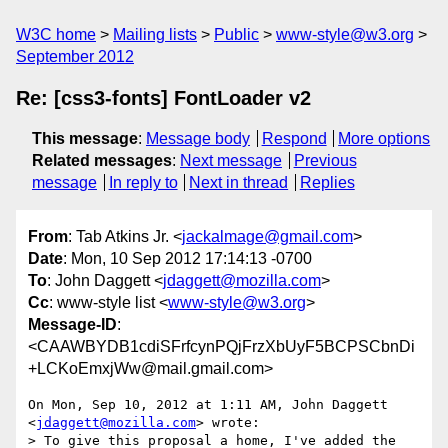
W3C home
Mailing lists
Public
www-style@w3.org
September 2012
Re: [css3-fonts] FontLoader v2
This message
:
Message body
Respond
More options
Related messages
:
Next message
Previous
message
In reply to
Next in thread
Replies
From
: Tab Atkins Jr. <
jackalmage@gmail.com
>
Date
: Mon, 10 Sep 2012 17:14:13 -0700
To
: John Daggett <
jdaggett@mozilla.com
>
Cc
: www-style list <
www-style@w3.org
>
Message-ID
:
<CAAWBYDB1cdiSFrfcynPQjFrzXbUyF5BCPSCbnDi
+LCKoEmxjWw@mail.gmail.com>
On Mon, Sep 10, 2012 at 1:11 AM, John Daggett 
<
jdaggett@mozilla.com
> wrote:

> To give this proposal a home, I've added the 