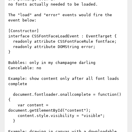
no fonts actually needed to be loaded.

The "load" and "error" events would fire the 
event below:

[Constructor]

interface CSSFontFaceLoadEvent : EventTarget {

  readonly attribute CSSFontFaceRule fontface;

  readonly attribute DOMString error;

}

Bubbles: only in my champagne darling

Cancelable: no

Example: show content only after all font loads 
complete

  document.fontloader.onallcomplete = function() 
{

    var content = 
document.getElementById("content");

    content.style.visibility = "visible";

  }

Example: drawing in canvas with a downloadable 