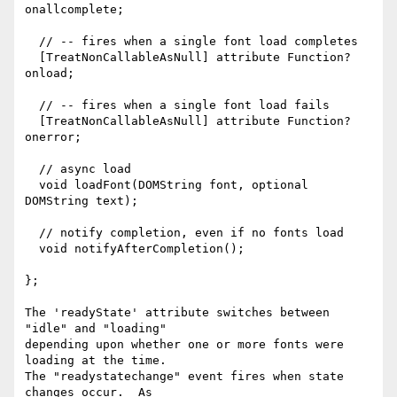
onallcomplete;

  // -- fires when a single font load completes

  [TreatNonCallableAsNull] attribute Function? 
onload;

  // -- fires when a single font load fails

  [TreatNonCallableAsNull] attribute Function? 
onerror;

  // async load

  void loadFont(DOMString font, optional 
DOMString text);

  // notify completion, even if no fonts load

  void notifyAfterCompletion();

};

The 'readyState' attribute switches between 
"idle" and "loading"

depending upon whether one or more fonts were 
loading at the time. 

The "readystatechange" event fires when state 
changes occur.  As
