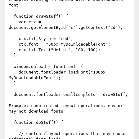
font

  function drawStuff() {

    var ctx = 
document.getElementById("c").getContext("2d");

    ctx.fillStyle = "red";

    ctx.font = "50px MyDownloadableFont";

    ctx.fillText("Hello!", 100, 100);

  }

  window.onload = function() {

    document.fontloader.loadFont("100px 
MyDownloadableFont");

  }

  document.fontloader.onallcomplete = drawStuff;

Example: complicated layout operations, may or 
may not download fonts

  function doStuff() {

    // content/layout operations that may cause 