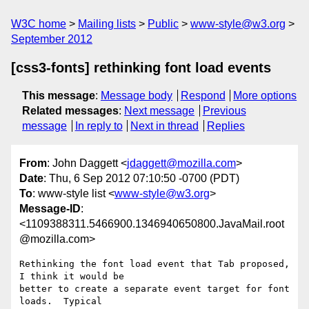
W3C home
Mailing lists
Public
www-style@w3.org
September 2012
[css3-fonts] rethinking font load events
This message
:
Message body
Respond
More options
Related messages
:
Next message
Previous
message
In reply to
Next in thread
Replies
From
: John Daggett <
jdaggett@mozilla.com
>
Date
: Thu, 6 Sep 2012 07:10:50 -0700 (PDT)
To
: www-style list <
www-style@w3.org
>
Message-ID
:
<1109388311.5466900.1346940650800.JavaMail.root
@mozilla.com>
Rethinking the font load event that Tab proposed, 
I think it would be

better to create a separate event target for font 
loads.  Typical
