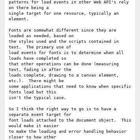
patterns for load events in other Web API's rely 
on there being a

single target for one resource, typically an 
element.

Fonts are somewhat different since they are 
loaded as needed, based on

the styles used and the scripts contained in 
text.  The primary use of

load events for fonts is to determine when all 
loads have completed so

that other operations can be done (measuring 
text, fading in after the

loads complete, drawing to a canvas element, 
etc.).  There might be

some applications that need to know when specific 
fonts load but this

isn't the typical case.

So I think the right way to go is to have a 
separate event target for

font loads attached to the document object.  This 
would make it easier

to make the loading and error handling behavior 
closer to how other
