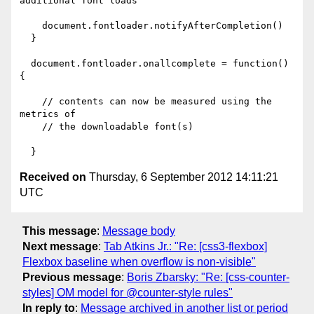
additional font loads

    document.fontloader.notifyAfterCompletion()

  }

  document.fontloader.onallcomplete = function() 
{

    // contents can now be measured using the 
metrics of

    // the downloadable font(s)

Received on
Thursday, 6 September 2012 14:11:21
UTC
This message
:
Message body
Next message
:
Tab Atkins Jr.: "Re: [css3-flexbox]
Flexbox baseline when overflow is non-visible"
Previous message
:
Boris Zbarsky: "Re: [css-counter-
styles] OM model for @counter-style rules"
In reply to
:
Message archived in another list or period