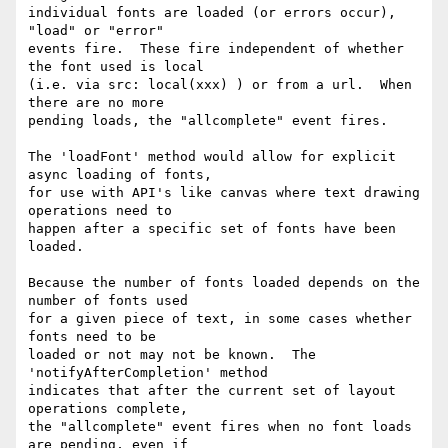
individual fonts are loaded (or errors occur), 
"load" or "error"

events fire.  These fire independent of whether 
the font used is local

(i.e. via src: local(xxx) ) or from a url.  When 
there are no more

pending loads, the "allcomplete" event fires.

The 'loadFont' method would allow for explicit 
async loading of fonts,

for use with API's like canvas where text drawing 
operations need to

happen after a specific set of fonts have been 
loaded.

Because the number of fonts loaded depends on the 
number of fonts used

for a given piece of text, in some cases whether 
fonts need to be

loaded or not may not be known.  The 
'notifyAfterCompletion' method

indicates that after the current set of layout 
operations complete,

the "allcomplete" event fires when no font loads 
are pending, even if
