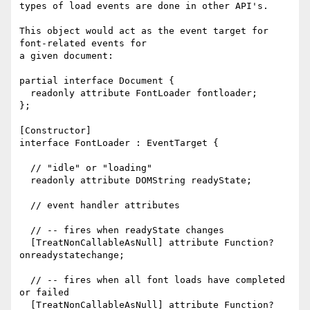
types of load events are done in other API's.

This object would act as the event target for 
font-related events for

a given document:

partial interface Document {

  readonly attribute FontLoader fontloader;

};

[Constructor]

interface FontLoader : EventTarget {

  // "idle" or "loading"

  readonly attribute DOMString readyState;

  // event handler attributes

  // -- fires when readyState changes

  [TreatNonCallableAsNull] attribute Function? 
onreadystatechange;

  // -- fires when all font loads have completed 
or failed

  [TreatNonCallableAsNull] attribute Function? 