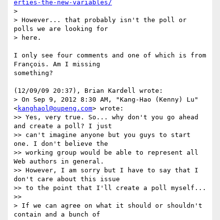
erties-the-new-variables/
>

> However... that probably isn't the poll or 
polls we are looking for

> here.

I only see four comments and one of which is from 
François. Am I missing

something?

(12/09/09 20:37), Brian Kardell wrote:

> On Sep 9, 2012 8:30 AM, "Kang-Hao (Kenny) Lu" 
<
kanghaol@oupeng.com
> wrote:

>> Yes, very true. So... why don't you go ahead 
and create a poll? I just

>> can't imagine anyone but you guys to start 
one. I don't believe the

>> working group would be able to represent all 
Web authors in general.

>> However, I am sorry but I have to say that I 
don't care about this issue

>> to the point that I'll create a poll myself...

>>

> If we can agree on what it should or shouldn't 
contain and a bunch of
