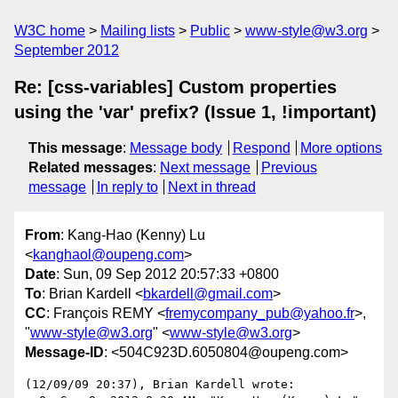
W3C home
Mailing lists
Public
www-style@w3.org
September 2012
Re: [css-variables] Custom properties
using the 'var' prefix? (Issue 1, !important)
This message
:
Message body
Respond
More options
Related messages
:
Next message
Previous
message
In reply to
Next in thread
From
: Kang-Hao (Kenny) Lu
<
kanghaol@oupeng.com
>
Date
: Sun, 09 Sep 2012 20:57:33 +0800
To
: Brian Kardell <
bkardell@gmail.com
>
CC
: François REMY <
fremycompany_pub@yahoo.fr
>,
"
www-style@w3.org
" <
www-style@w3.org
>
Message-ID
: <504C923D.6050804@oupeng.com>
(12/09/09 20:37), Brian Kardell wrote:
