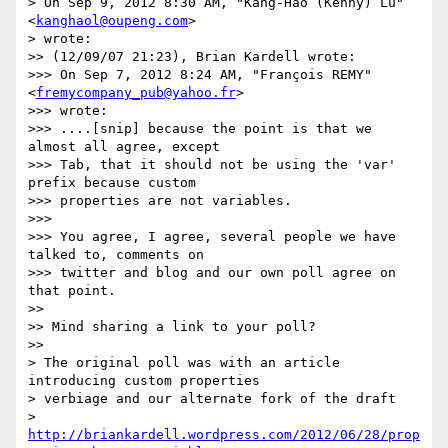
> On Sep 9, 2012 8:30 AM, "Kang-Hao (Kenny) Lu" 
<
kanghaol@oupeng.com
>

> wrote:

>> (12/09/07 21:23), Brian Kardell wrote:

>>> On Sep 7, 2012 8:24 AM, "François REMY" 
<
fremycompany_pub@yahoo.fr
>

>>> wrote:

>>> ....[snip] because the point is that we 
almost all agree, except

>>> Tab, that it should not be using the 'var' 
prefix because custom

>>> properties are not variables.

>>>

>>> You agree, I agree, several people we have 
talked to, comments on

>>> twitter and blog and our own poll agree on 
that point.

>>

>> Mind sharing a link to your poll?

>>

> The original poll was with an article 
introducing custom properties

> verbiage and our alternate fork of the draft

> 
http://briankardell.wordpress.com/2012/06/28/prop