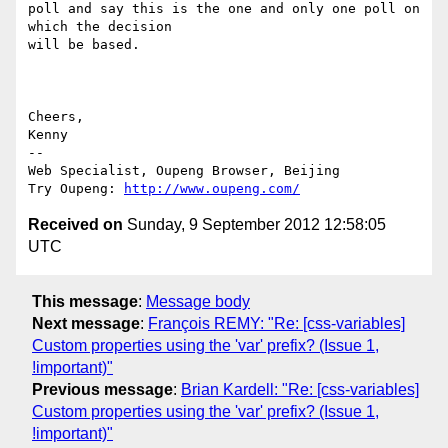
poll and say this is the one and only one poll on 
which the decision

will be based.

Cheers,

Kenny

-- 

Web Specialist, Oupeng Browser, Beijing

Try Oupeng: 
http://www.oupeng.com/
Received on
Sunday, 9 September 2012 12:58:05
UTC
This message
:
Message body
Next message
:
François REMY: "Re: [css-variables]
Custom properties using the 'var' prefix? (Issue 1,
!important)"
Previous message
:
Brian Kardell: "Re: [css-variables]
Custom properties using the 'var' prefix? (Issue 1,
!important)"