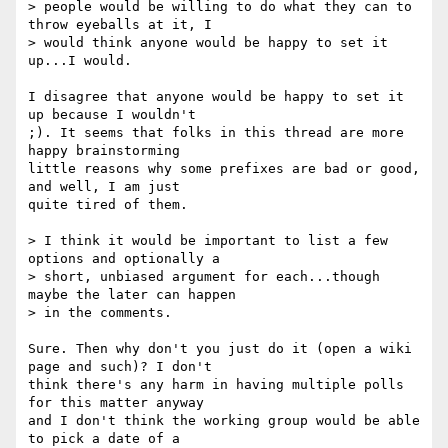
> people would be willing to do what they can to 
throw eyeballs at it, I

> would think anyone would be happy to set it 
up...I would.  

I disagree that anyone would be happy to set it 
up because I wouldn't

;). It seems that folks in this thread are more 
happy brainstorming

little reasons why some prefixes are bad or good, 
and well, I am just

quite tired of them.

> I think it would be important to list a few 
options and optionally a

> short, unbiased argument for each...though 
maybe the later can happen

> in the comments.

Sure. Then why don't you just do it (open a wiki 
page and such)? I don't

think there's any harm in having multiple polls 
for this matter anyway

and I don't think the working group would be able 
to pick a date of a
