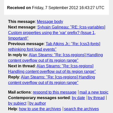
Received on
Friday, 7 September 2012 16:43:27 UTC
This message
:
Message body
Next message
:
Sylvain Galineau: "RE: [css-variables]
Custom properties using the 'var' prefix? (Issue 1,
!important)"
Previous message
:
Tab Atkins Jr.: "Re: [css3-fonts]
rethinking font load events"
In reply to
:
Alan Stearns: "Re: [css-regions] Handling
content overflow out of its region range"
Next in thread
:
Alan Stearns: "Re: [css-regions]
Handling content overflow out of its region range"
Reply
:
Alan Stearns: "Re: [css-regions] Handling
content overflow out of its region range"
Mail actions
:
respond to this message
mail a new topic
Contemporary messages sorted
:
by date
by thread
by subject
by author
Help
:
how to use the archives
search the archives