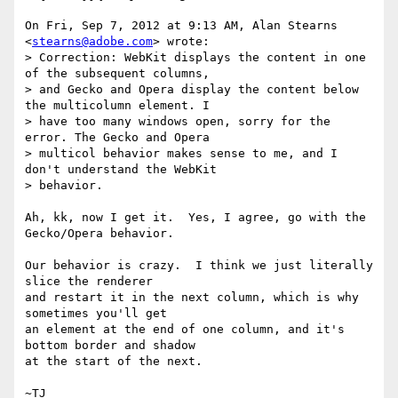
On Fri, Sep 7, 2012 at 9:13 AM, Alan Stearns 
<
stearns@adobe.com
> wrote:

> Correction: WebKit displays the content in one 
of the subsequent columns,

> and Gecko and Opera display the content below 
the multicolumn element. I

> have too many windows open, sorry for the 
error. The Gecko and Opera

> multicol behavior makes sense to me, and I 
don't understand the WebKit

> behavior.

Ah, kk, now I get it.  Yes, I agree, go with the 
Gecko/Opera behavior.

Our behavior is crazy.  I think we just literally 
slice the renderer

and restart it in the next column, which is why 
sometimes you'll get

an element at the end of one column, and it's 
bottom border and shadow

at the start of the next.
