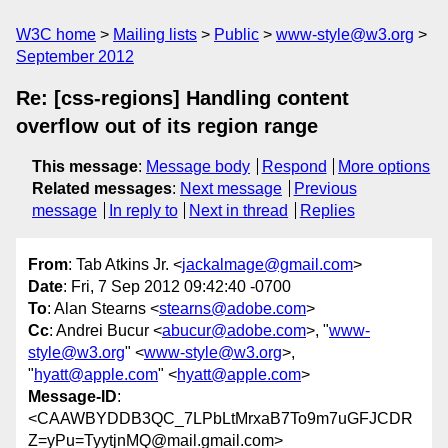
W3C home
Mailing lists
Public
www-style@w3.org
September 2012
Re: [css-regions] Handling content
overflow out of its region range
This message
:
Message body
Respond
More options
Related messages
:
Next message
Previous
message
In reply to
Next in thread
Replies
From
: Tab Atkins Jr. <
jackalmage@gmail.com
>
Date
: Fri, 7 Sep 2012 09:42:40 -0700
To
: Alan Stearns <
stearns@adobe.com
>
Cc
: Andrei Bucur <
abucur@adobe.com
>, "
www-
style@w3.org
" <
www-style@w3.org
>,
"
hyatt@apple.com
" <
hyatt@apple.com
>
Message-ID
:
<CAAWBYDDB3QC_7LPbLtMrxaB7To9m7uGFJCDR
Z=yPu=TyytjnMQ@mail.gmail.com>