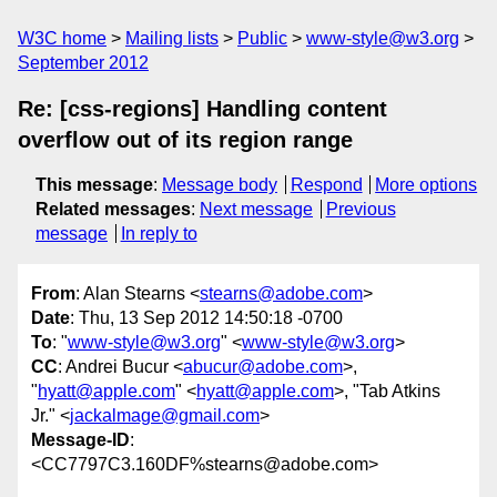
W3C home
Mailing lists
Public
www-style@w3.org
September 2012
Re: [css-regions] Handling content
overflow out of its region range
This message
:
Message body
Respond
More options
Related messages
:
Next message
Previous
message
In reply to
From
: Alan Stearns <
stearns@adobe.com
>
Date
: Thu, 13 Sep 2012 14:50:18 -0700
To
: "
www-style@w3.org
" <
www-style@w3.org
>
CC
: Andrei Bucur <
abucur@adobe.com
>,
"
hyatt@apple.com
" <
hyatt@apple.com
>, "Tab Atkins
Jr." <
jackalmage@gmail.com
>
Message-ID
:
<CC7797C3.160DF%stearns@adobe.com>