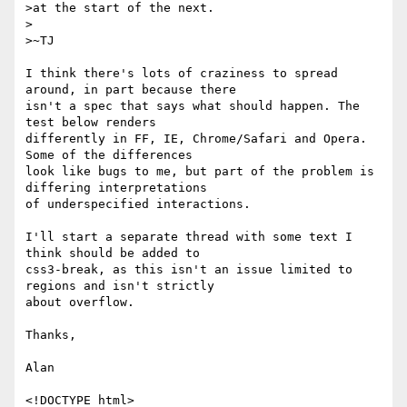
>at the start of the next.

>

>~TJ

I think there's lots of craziness to spread 
around, in part because there

isn't a spec that says what should happen. The 
test below renders

differently in FF, IE, Chrome/Safari and Opera. 
Some of the differences

look like bugs to me, but part of the problem is 
differing interpretations

of underspecified interactions.

I'll start a separate thread with some text I 
think should be added to

css3-break, as this isn't an issue limited to 
regions and isn't strictly

about overflow.

Thanks,

Alan

<!DOCTYPE html>
