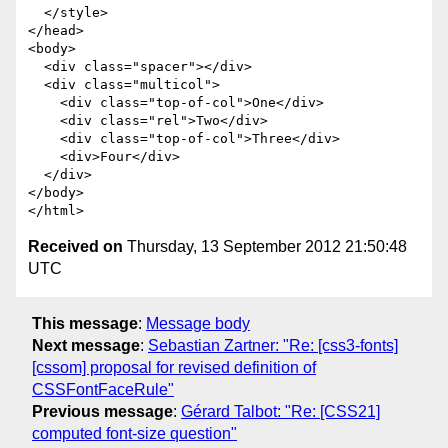
  </style>

</head>

<body>

  <div class="spacer"></div>

  <div class="multicol">

    <div class="top-of-col">One</div>

    <div class="rel">Two</div>

    <div class="top-of-col">Three</div>

    <div>Four</div>

  </div>

</body>

Received on
Thursday, 13 September 2012 21:50:48
UTC
This message
:
Message body
Next message
:
Sebastian Zartner: "Re: [css3-fonts]
[cssom] proposal for revised definition of
CSSFontFaceRule"
Previous message
:
Gérard Talbot: "Re: [CSS21]
computed font-size question"