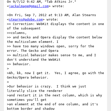
On 9/7/12 9:42 AM, "Tab Atkins Jr." 
<
jackalmage@gmail.com
> wrote:

>On Fri, Sep 7, 2012 at 9:13 AM, Alan Stearns 
<
stearns@adobe.com
> wrote:

>> Correction: WebKit displays the content in one 
of the subsequent

>>columns,

>> and Gecko and Opera display the content below 
the multicolumn element. I

>> have too many windows open, sorry for the 
error. The Gecko and Opera

>> multicol behavior makes sense to me, and I 
don't understand the WebKit

>> behavior.

>

>Ah, kk, now I get it.  Yes, I agree, go with the 
Gecko/Opera behavior.

>

>Our behavior is crazy.  I think we just 
literally slice the renderer

>and restart it in the next column, which is why 
sometimes you'll get

>an element at the end of one column, and it's 
bottom border and shadow
