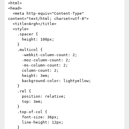
<html>

<head>

  <meta http-equiv="Content-Type" 
content="text/html; charset=utf-8">

  <title>Argh</title>

  <style>

    .spacer {

      height: 100px;

    }

    .multicol {

      -webkit-column-count: 2;

      -moz-column-count: 2;

      -ms-column-count: 2;

      column-count: 2;

      height: 3em;

      background-color: lightyellow;

    }

    .rel {

      position: relative;

      top: 3em;

    }

    .top-of-col {

      font-size: 36px;

      line-height: 12px;

    }
