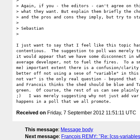
>

> Again, if you - the editors - can't agree on thi
> what they want. But explain them briefly the cho
> and the pros and cons they imply, but try to sta
>

> Sebastian

>

I just want to say that I feel like this topic has
contentious.  The suggestion to poll was merely to
it would appear that we have some disconnect in wh
average developer, not to fuel the fires.  To a sm
me) important extent there is a confusion/clarity 
better off not using a sese of "variable" in this 
not var" is the only real question - beyond that -
and Francois thinks the shed should be blue and Ta
green.  Of course, the rest of us can see plainly 
;)   I was merely suggesting why not just add var 
Received on
Friday, 7 September 2012 11:51:11 UTC
This message
:
Message body
Next message
:
François REMY: "Re: [css-variables] 