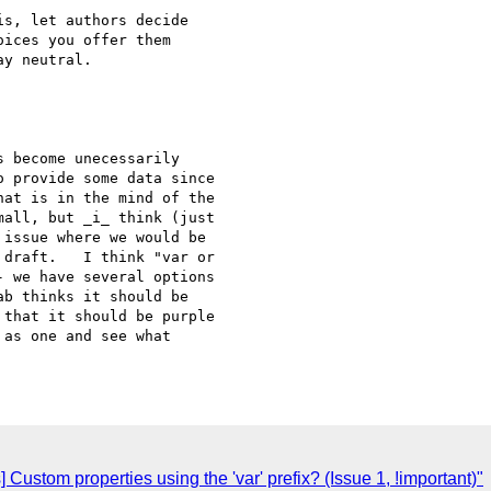
s, let authors decide

ices you offer them

y neutral.

 become unecessarily

 provide some data since

at is in the mind of the

all, but _i_ think (just

issue where we would be

draft.   I think "var or

 we have several options

b thinks it should be

that it should be purple

as one and see what

Custom properties using the 'var' prefix? (Issue 1, !important)"