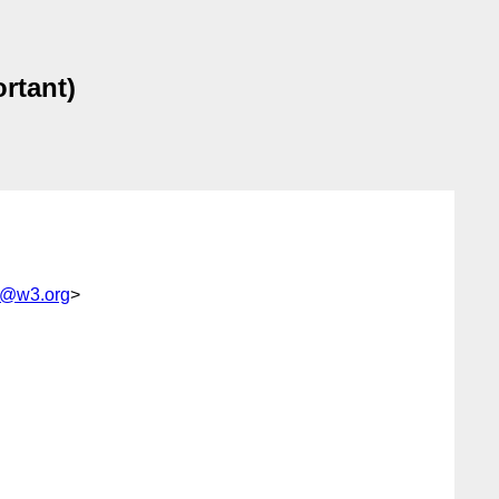
ortant)
e@w3.org
>