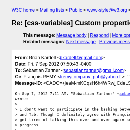
W3C home
Mailing lists
Public
www-style@w3.org
Re: [css-variables] Custom propertie
This message
:
Message body
Respond
More opt
Related messages
:
Next message
Previous mes
From
: Brian Kardell <
bkardell@gmail.com
>
Date
: Fri, 7 Sep 2012 07:50:43 -0400
To
: Sebastian Zartner <
sebastianzartner@gmail.com
>
Cc
: François REMY <
fremycompany_pub@yahoo.fr
>, "
Message-ID
: <CADC=+jeaM-mKCqsH6h4WRwjjCdeLS4
On Sep 7, 2012 7:11 AM, "Sebastian Zartner" <
seba
wrote:

>

> I don't want to participate in the bashing betwe
> and Tab. Though I definitely agree with François
> get tired of talking this over and over again se
> progress.
