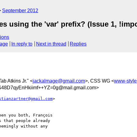
September 2012
s using the 'var' prefix? (Issue 1, !imp
ions
sage
In reply to
Next in thread
Replies
Tab Atkins Jr." <
jackalmage@gmail.com
>, CSS WG <
www-styl
8D7qyEnHkiimf++YZ=0g@mail.gmail.com>
stianzartner@gmail.com
>

en you both, François

 that people already

emingly without any
