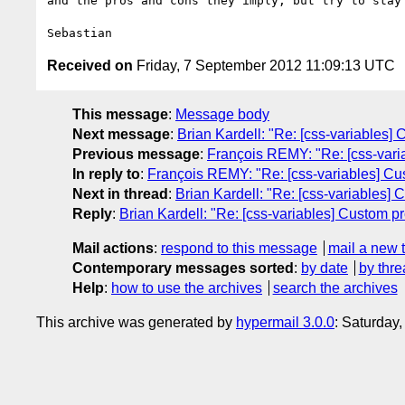
and the pros and cons they imply, but try to stay 
Received on
Friday, 7 September 2012 11:09:13 UTC
This message
:
Message body
Next message
:
Brian Kardell: "Re: [css-variables] C
Previous message
:
François REMY: "Re: [css-variab
In reply to
:
François REMY: "Re: [css-variables] Custo
Next in thread
:
Brian Kardell: "Re: [css-variables] C
Reply
:
Brian Kardell: "Re: [css-variables] Custom pro
Mail actions
:
respond to this message
mail a new 
Contemporary messages sorted
:
by date
by thre
Help
:
how to use the archives
search the archives
This archive was generated by
hypermail 3.0.0
: Saturday