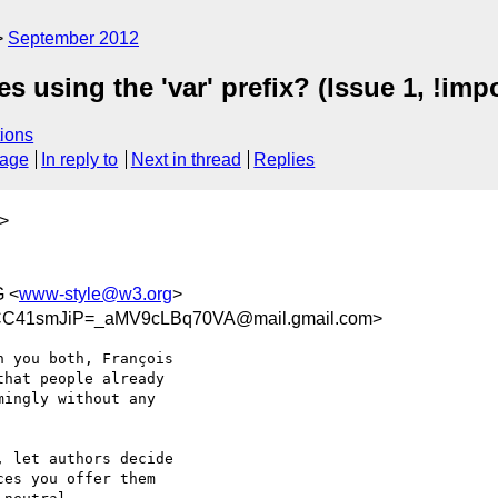
September 2012
s using the 'var' prefix? (Issue 1, !imp
ions
sage
In reply to
Next in thread
Replies
>
 <
www-style@w3.org
>
41smJiP=_aMV9cLBq70VA@mail.gmail.com>
 you both, François

hat people already

ingly without any

 let authors decide

es you offer them
