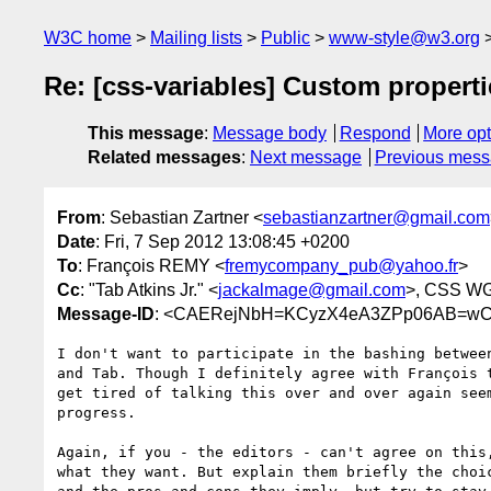
W3C home
Mailing lists
Public
www-style@w3.org
Re: [css-variables] Custom propertie
This message
:
Message body
Respond
More opt
Related messages
:
Next message
Previous mes
From
: Sebastian Zartner <
sebastianzartner@gmail.com
Date
: Fri, 7 Sep 2012 13:08:45 +0200
To
: François REMY <
fremycompany_pub@yahoo.fr
>
Cc
: "Tab Atkins Jr." <
jackalmage@gmail.com
>, CSS WG
Message-ID
: <CAERejNbH=KCyzX4eA3ZPp06AB=wCC
I don't want to participate in the bashing between
and Tab. Though I definitely agree with François t
get tired of talking this over and over again seem
progress.

Again, if you - the editors - can't agree on this,
what they want. But explain them briefly the choic