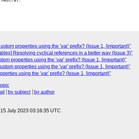
neutral.

ustom properties using the 'var' prefix? (Issue 1, !important)"
les] Resolving cyclical references in a better way (Issue 3)"
m properties using the 'var' prefix? (Issue 1, !important)"
ustom properties using the 'var' prefix? (Issue 1, !important)"
perties using the 'var' prefix? (Issue 1, !important)"
topic
ad
by subject
by author
, 15 July 2023 03:16:35 UTC