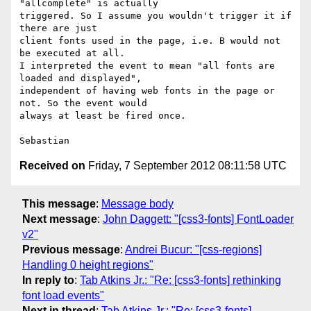
"allcomplete" is actually

triggered. So I assume you wouldn't trigger it if 
there are just

client fonts used in the page, i.e. B would not 
be executed at all.

I interpreted the event to mean "all fonts are 
loaded and displayed",

independent of having web fonts in the page or 
not. So the event would

always at least be fired once.

Received on
Friday, 7 September 2012 08:11:58 UTC
This message
:
Message body
Next message
:
John Daggett: "[css3-fonts] FontLoader
v2"
Previous message
:
Andrei Bucur: "[css-regions]
Handling 0 height regions"
In reply to
:
Tab Atkins Jr.: "Re: [css3-fonts] rethinking
font load events"
Next in thread
:
Tab Atkins Jr.: "Re: [css3-fonts]