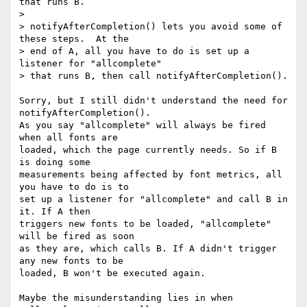
that runs B.

>

> notifyAfterCompletion() lets you avoid some of 
these steps.  At the

> end of A, all you have to do is set up a 
listener for "allcomplete"

> that runs B, then call notifyAfterCompletion().

Sorry, but I still didn't understand the need for 
notifyAfterCompletion().

As you say "allcomplete" will always be fired 
when all fonts are

loaded, which the page currently needs. So if B 
is doing some

measurements being affected by font metrics, all 
you have to do is to

set up a listener for "allcomplete" and call B in 
it. If A then

triggers new fonts to be loaded, "allcomplete" 
will be fired as soon

as they are, which calls B. If A didn't trigger 
any new fonts to be

loaded, B won't be executed again.

Maybe the misunderstanding lies in when 