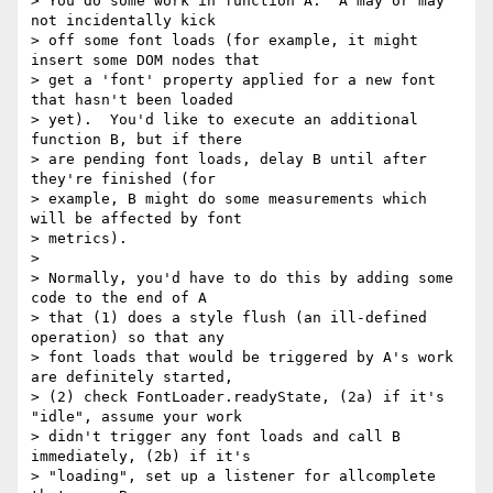
> You do some work in function A.  A may or may 
not incidentally kick

> off some font loads (for example, it might 
insert some DOM nodes that

> get a 'font' property applied for a new font 
that hasn't been loaded

> yet).  You'd like to execute an additional 
function B, but if there

> are pending font loads, delay B until after 
they're finished (for

> example, B might do some measurements which 
will be affected by font

> metrics).

>

> Normally, you'd have to do this by adding some 
code to the end of A

> that (1) does a style flush (an ill-defined 
operation) so that any

> font loads that would be triggered by A's work 
are definitely started,

> (2) check FontLoader.readyState, (2a) if it's 
"idle", assume your work

> didn't trigger any font loads and call B 
immediately, (2b) if it's

> "loading", set up a listener for allcomplete 