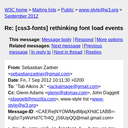
W3C home
Mailing lists
Public
www-style@w3.org
September 2012
Re: [css3-fonts] rethinking font load events
This message
:
Message body
Respond
More options
Related messages
:
Next message
Previous
message
In reply to
Next in thread
Replies
From
: Sebastian Zartner
<
sebastianzartner@gmail.com
>
Date
: Fri, 7 Sep 2012 10:11:30 +0200
To
: "Tab Atkins Jr." <
jackalmage@gmail.com
>
Cc
: Glenn Adams <
glenn@skynav.com
>, John Daggett
<
jdaggett@mozilla.com
>, www-style list <
www-
style@w3.org
>
Message-ID
: <CAERejNYOWMydMpqXHdC1ABB=-
Kg0ziTpWsHd7CTr4Q_jS6UpQQ@mail.gmail.com>