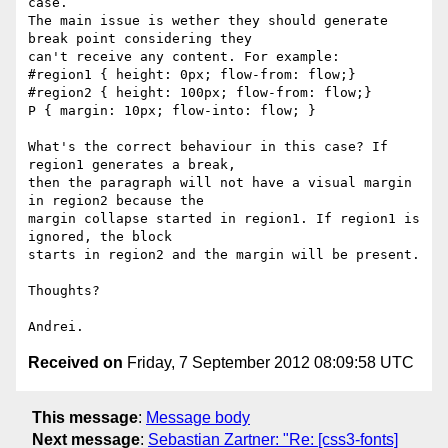
case.

The main issue is wether they should generate 
break point considering they

can't receive any content. For example:

#region1 { height: 0px; flow-from: flow;}

#region2 { height: 100px; flow-from: flow;}

P { margin: 10px; flow-into: flow; }

What's the correct behaviour in this case? If 
region1 generates a break,

then the paragraph will not have a visual margin 
in region2 because the

margin collapse started in region1. If region1 is 
ignored, the block

starts in region2 and the margin will be present.

Thoughts?

Received on
Friday, 7 September 2012 08:09:58 UTC
This message
:
Message body
Next message
:
Sebastian Zartner: "Re: [css3-fonts]