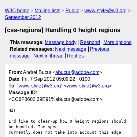
W3C home
Mailing lists
Public
www-style@w3.org
September 2012
[css-regions] Handling 0 height regions
This message
:
Message body
Respond
More options
Related messages
:
Next message
Previous
message
Next in thread
Replies
From
: Andrei Bucur <
abucur@adobe.com
>
Date
: Fri, 7 Sep 2012 09:09:22 +0100
To
: "
www-style@w3.org
" <
www-style@w3.org
>
Message-ID
:
<CC6F8602.39E91%abucur@adobe.com>
Hi!

I'd like to clear-up how 0 height regions should 
be handled. The spec

currently does not take into account this edge 