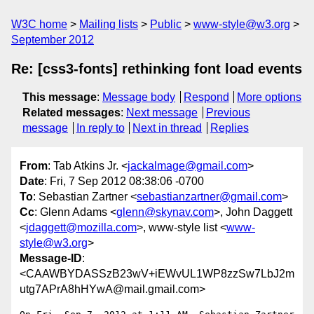
W3C home
Mailing lists
Public
www-style@w3.org
September 2012
Re: [css3-fonts] rethinking font load events
This message
:
Message body
Respond
More options
Related messages
:
Next message
Previous
message
In reply to
Next in thread
Replies
From
: Tab Atkins Jr. <
jackalmage@gmail.com
>
Date
: Fri, 7 Sep 2012 08:38:06 -0700
To
: Sebastian Zartner <
sebastianzartner@gmail.com
>
Cc
: Glenn Adams <
glenn@skynav.com
>, John Daggett
<
jdaggett@mozilla.com
>, www-style list <
www-
style@w3.org
>
Message-ID
:
<CAAWBYDASSzB23wV+iEWvUL1WP8zzSw7LbJ2m
utg7APrA8hHYwA@mail.gmail.com>