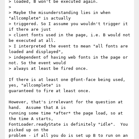
> loaded, B won't be executed again.

>

> Maybe the misunderstanding lies in when 
"allcomplete" is actually

> triggered. So I assume you wouldn't trigger it 
if there are just

> client fonts used in the page, i.e. B would not 
be executed at all.

> I interpreted the event to mean "all fonts are 
loaded and displayed",

> independent of having web fonts in the page or 
not. So the event would

> always at least be fired once.

If there is at least one @font-face being used, 
yes, "allcomplete" is

guaranteed to fire at least once.

However, that's irrelevant for the question at 
hand.  Assume that A is

running some time *after* the page load, so at 
the time A starts,

FontLoader.readyState is definitely "idle".  You 
picked up on the

problem - if all you do is set up B to run on an 