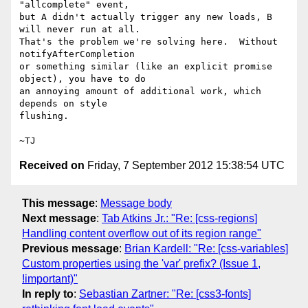
"allcomplete" event,

but A didn't actually trigger any new loads, B 
will never run at all.

That's the problem we're solving here.  Without 
notifyAfterCompletion

or something similar (like an explicit promise 
object), you have to do

an annoying amount of additional work, which 
depends on style

flushing.

Received on
Friday, 7 September 2012 15:38:54 UTC
This message
:
Message body
Next message
:
Tab Atkins Jr.: "Re: [css-regions]
Handling content overflow out of its region range"
Previous message
:
Brian Kardell: "Re: [css-variables]
Custom properties using the 'var' prefix? (Issue 1,
!important)"
In reply to
:
Sebastian Zartner: "Re: [css3-fonts]