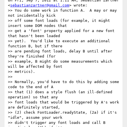
On Fri, Sep 7, 2012 at 1:11 AM, Sebastian Zartner

<
sebastianzartner@gmail.com
> wrote:

>> You do some work in function A.  A may or may 
not incidentally kick

>> off some font loads (for example, it might 
insert some DOM nodes that

>> get a 'font' property applied for a new font 
that hasn't been loaded

>> yet).  You'd like to execute an additional 
function B, but if there

>> are pending font loads, delay B until after 
they're finished (for

>> example, B might do some measurements which 
will be affected by font

>> metrics).

>>

>> Normally, you'd have to do this by adding some 
code to the end of A

>> that (1) does a style flush (an ill-defined 
operation) so that any

>> font loads that would be triggered by A's work 
are definitely started,

>> (2) check FontLoader.readyState, (2a) if it's 
"idle", assume your work

>> didn't trigger any font loads and call B 