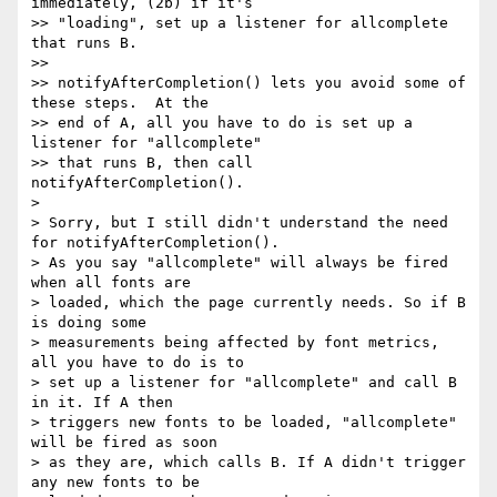
immediately, (2b) if it's

>> "loading", set up a listener for allcomplete 
that runs B.

>>

>> notifyAfterCompletion() lets you avoid some of 
these steps.  At the

>> end of A, all you have to do is set up a 
listener for "allcomplete"

>> that runs B, then call 
notifyAfterCompletion().

>

> Sorry, but I still didn't understand the need 
for notifyAfterCompletion().

> As you say "allcomplete" will always be fired 
when all fonts are

> loaded, which the page currently needs. So if B 
is doing some

> measurements being affected by font metrics, 
all you have to do is to

> set up a listener for "allcomplete" and call B 
in it. If A then

> triggers new fonts to be loaded, "allcomplete" 
will be fired as soon

> as they are, which calls B. If A didn't trigger 
any new fonts to be
