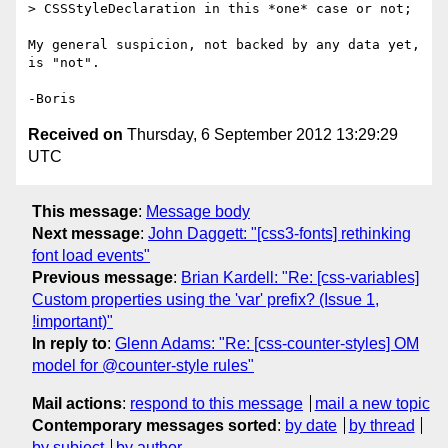
> CSSStyleDeclaration in this *one* case or not;

My general suspicion, not backed by any data yet, 
is "not".

Received on
Thursday, 6 September 2012 13:29:29
UTC
This message
:
Message body
Next message
:
John Daggett: "[css3-fonts] rethinking
font load events"
Previous message
:
Brian Kardell: "Re: [css-variables]
Custom properties using the 'var' prefix? (Issue 1,
!important)"
In reply to
:
Glenn Adams: "Re: [css-counter-styles] OM
model for @counter-style rules"
Mail actions
:
respond to this message
mail a new topic
Contemporary messages sorted
:
by date
by thread
by subject
by author