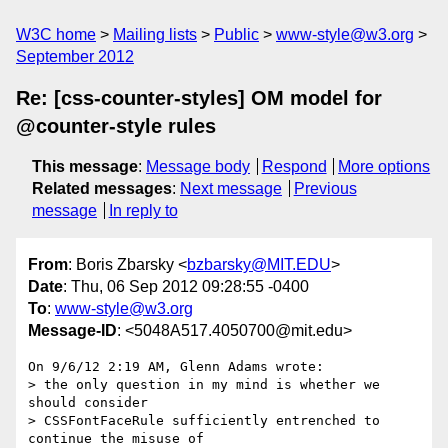
W3C home
Mailing lists
Public
www-style@w3.org
September 2012
Re: [css-counter-styles] OM model for
@counter-style rules
This message
:
Message body
Respond
More options
Related messages
:
Next message
Previous
message
In reply to
From
: Boris Zbarsky <
bzbarsky@MIT.EDU
>
Date
: Thu, 06 Sep 2012 09:28:55 -0400
To
:
www-style@w3.org
Message-ID
: <5048A517.4050700@mit.edu>
On 9/6/12 2:19 AM, Glenn Adams wrote:

> the only question in my mind is whether we 
should consider

> CSSFontFaceRule sufficiently entrenched to 
continue the misuse of
