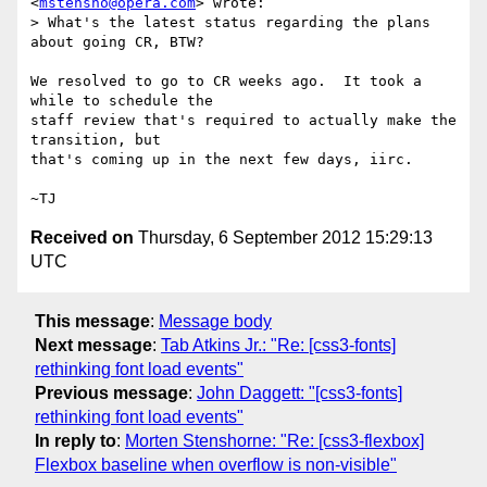
<
mstensho@opera.com
> wrote:

> What's the latest status regarding the plans 
about going CR, BTW?

We resolved to go to CR weeks ago.  It took a 
while to schedule the

staff review that's required to actually make the 
transition, but

that's coming up in the next few days, iirc.

Received on
Thursday, 6 September 2012 15:29:13
UTC
This message
:
Message body
Next message
:
Tab Atkins Jr.: "Re: [css3-fonts]
rethinking font load events"
Previous message
:
John Daggett: "[css3-fonts]
rethinking font load events"
In reply to
:
Morten Stenshorne: "Re: [css3-flexbox]
Flexbox baseline when overflow is non-visible"