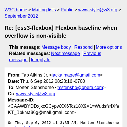
W3C home
Mailing lists
Public
www-style@w3.org
September 2012
Re: [css3-flexbox] Flexbox baseline when
overflow is non-visible
This message
:
Message body
Respond
More options
Related messages
:
Next message
Previous
message
In reply to
From
: Tab Atkins Jr. <
jackalmage@gmail.com
>
Date
: Thu, 6 Sep 2012 08:28:16 -0700
To
: Morten Stenshorne <
mstensho@opera.com
>
Cc
:
www-style@w3.org
Message-ID
:
<CAAWBYDDxjxcGCypwXX6Tcz18X9X1=Wudsfs4Xfa
KT_Bbkma86g@mail.gmail.com>
On Thu, Sep 6, 2012 at 3:35 AM, Morten Stenshorne 