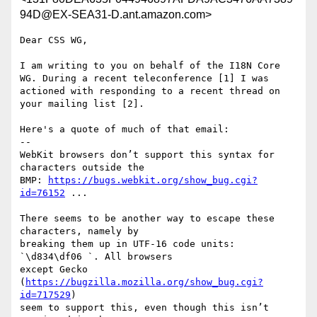
94D@EX-SEA31-D.ant.amazon.com>
Dear CSS WG,

I am writing to you on behalf of the I18N Core 
WG. During a recent teleconference [1] I was 
actioned with responding to a recent thread on 
your mailing list [2]. 

Here's a quote of much of that email:

--

WebKit browsers don’t support this syntax for 
characters outside the

BMP: 
https://bugs.webkit.org/show_bug.cgi?
id=76152
 ...

There seems to be another way to escape these 
characters, namely by

breaking them up in UTF-16 code units: 
`\d834\df06 `. All browsers

except Gecko 
(
https://bugzilla.mozilla.org/show_bug.cgi?
id=717529
)

seem to support this, even though this isn’t 