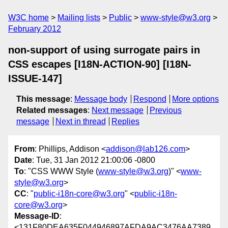
W3C home
Mailing lists
Public
www-style@w3.org
February 2012
non-support of using surrogate pairs in
CSS escapes [I18N-ACTION-90] [I18N-
ISSUE-147]
This message
:
Message body
Respond
More options
Related messages
:
Next message
Previous
message
Next in thread
Replies
From
: Phillips, Addison <
addison@lab126.com
>
Date
: Tue, 31 Jan 2012 21:00:06 -0800
To
: "CSS WWW Style (
www-style@w3.org
)" <
www-
style@w3.org
>
CC
: "
public-i18n-core@w3.org
" <
public-i18n-
core@w3.org
>
Message-ID
:
<131F80DEA635F044946897AFDA9AC3476AA7389