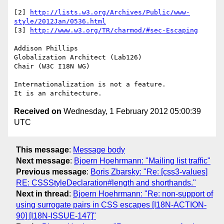
[2] 
http://lists.w3.org/Archives/Public/www-
style/2012Jan/0536.html
[3] 
http://www.w3.org/TR/charmod/#sec-Escaping
Addison Phillips

Globalization Architect (Lab126)

Chair (W3C I18N WG)

Internationalization is not a feature.

Received on
Wednesday, 1 February 2012 05:00:39
UTC
This message
:
Message body
Next message
:
Bjoern Hoehrmann: "Mailing list traffic"
Previous message
:
Boris Zbarsky: "Re: [css3-values]
RE: CSSStyleDeclaration#length and shorthands."
Next in thread
:
Bjoern Hoehrmann: "Re: non-support of
using surrogate pairs in CSS escapes [I18N-ACTION-
90] [I18N-ISSUE-147]"