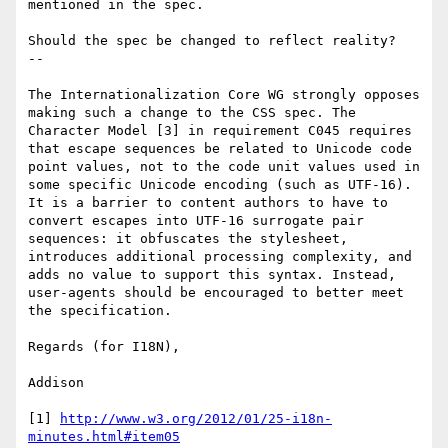
mentioned in the spec.

Should the spec be changed to reflect reality?

--

The Internationalization Core WG strongly opposes 
making such a change to the CSS spec. The 
Character Model [3] in requirement C045 requires 
that escape sequences be related to Unicode code 
point values, not to the code unit values used in 
some specific Unicode encoding (such as UTF-16). 
It is a barrier to content authors to have to 
convert escapes into UTF-16 surrogate pair 
sequences: it obfuscates the stylesheet, 
introduces additional processing complexity, and 
adds no value to support this syntax. Instead, 
user-agents should be encouraged to better meet 
the specification.

Regards (for I18N),

Addison

[1] 
http://www.w3.org/2012/01/25-i18n-