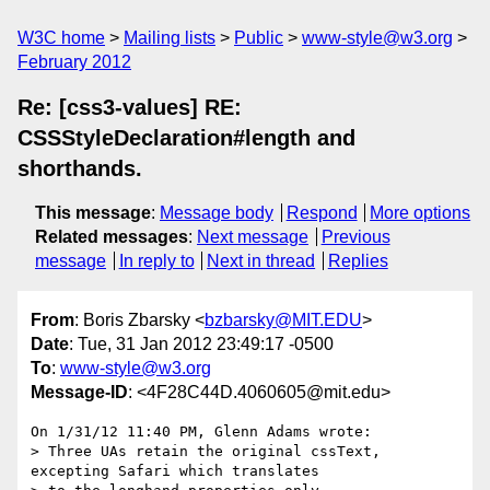
W3C home
Mailing lists
Public
www-style@w3.org
February 2012
Re: [css3-values] RE:
CSSStyleDeclaration#length and
shorthands.
This message
:
Message body
Respond
More options
Related messages
:
Next message
Previous
message
In reply to
Next in thread
Replies
From
: Boris Zbarsky <
bzbarsky@MIT.EDU
>
Date
: Tue, 31 Jan 2012 23:49:17 -0500
To
:
www-style@w3.org
Message-ID
: <4F28C44D.4060605@mit.edu>
On 1/31/12 11:40 PM, Glenn Adams wrote:

> Three UAs retain the original cssText, 
excepting Safari which translates
