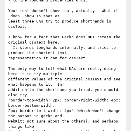
> to the longhand properties only.

Your test doesn't show that, actually.  What it 
_does_ show is that at 

least three UAs try to produce shorthands in 
cssText.

I know for a fact that Gecko does NOT retain the 
original cssText here. 

  It stores longhands internally, and tries to 
produce the shortest text 

representation it can for cssText.

The only way to tell what UAs are really doing 
here is to try multiple 

different values of the original cssText and see 
what happens to it.  In 

addition to the shorthand you tried, you should 
also try 

"border-top-width: 2px; border-right-width: 4px; 
border-bottom-width: 

2px; border-left-width: 4px" (which won't change 
the output in gecko and 

WebKit; not sure about the others), and perhaps 
things like 
