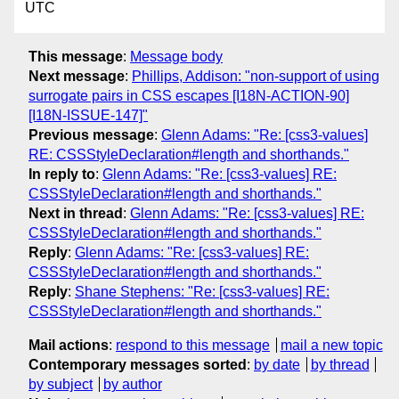
UTC
This message
:
Message body
Next message
:
Phillips, Addison: "non-support of using
surrogate pairs in CSS escapes [I18N-ACTION-90]
[I18N-ISSUE-147]"
Previous message
:
Glenn Adams: "Re: [css3-values]
RE: CSSStyleDeclaration#length and shorthands."
In reply to
:
Glenn Adams: "Re: [css3-values] RE:
CSSStyleDeclaration#length and shorthands."
Next in thread
:
Glenn Adams: "Re: [css3-values] RE:
CSSStyleDeclaration#length and shorthands."
Reply
:
Glenn Adams: "Re: [css3-values] RE:
CSSStyleDeclaration#length and shorthands."
Reply
:
Shane Stephens: "Re: [css3-values] RE:
CSSStyleDeclaration#length and shorthands."
Mail actions
:
respond to this message
mail a new topic
Contemporary messages sorted
:
by date
by thread
by subject
by author