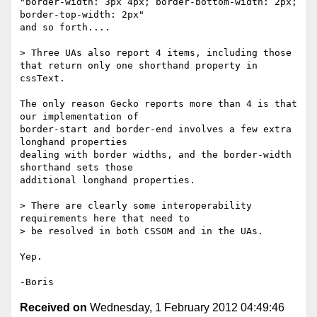
"border-width: 3px 4px; border-bottom-width: 2px; 
border-top-width: 2px" 

and so forth....

> Three UAs also report 4 items, including those 
that return only one shorthand property in 
cssText.

The only reason Gecko reports more than 4 is that 
our implementation of 

border-start and border-end involves a few extra 
longhand properties 

dealing with border widths, and the border-width 
shorthand sets those 

additional longhand properties.

> There are clearly some interoperability 
requirements here that need to

> be resolved in both CSSOM and in the UAs.

Yep.

Received on
Wednesday, 1 February 2012 04:49:46