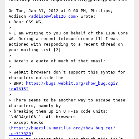
On Tue, Jan 31, 2012 at 9:00 PM, Phillips, 
Addison <
addison@lab126.com
> wrote:

> Dear CSS WG,

>

> I am writing to you on behalf of the I18N Core 
WG. During a recent teleconference [1] I was 
actioned with responding to a recent thread on 
your mailing list [2].

>

> Here's a quote of much of that email:

> --

> WebKit browsers don’t support this syntax for 
characters outside the

> BMP: 
https://bugs.webkit.org/show_bug.cgi?
id=76152
 ...

>

> There seems to be another way to escape these 
characters, namely by

> breaking them up in UTF-16 code units: 
`\d834\df06 `. All browsers

> except Gecko 
(
https://bugzilla.mozilla.org/show_bug.cgi?
id=717529
)
