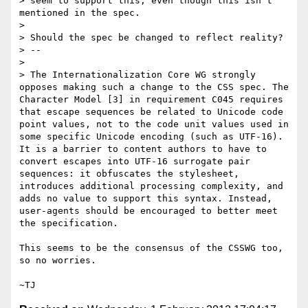
> seem to support this, even though this isn’t 
mentioned in the spec.

>

> Should the spec be changed to reflect reality?

> --

>

> The Internationalization Core WG strongly 
opposes making such a change to the CSS spec. The 
Character Model [3] in requirement C045 requires 
that escape sequences be related to Unicode code 
point values, not to the code unit values used in 
some specific Unicode encoding (such as UTF-16). 
It is a barrier to content authors to have to 
convert escapes into UTF-16 surrogate pair 
sequences: it obfuscates the stylesheet, 
introduces additional processing complexity, and 
adds no value to support this syntax. Instead, 
user-agents should be encouraged to better meet 
the specification.

This seems to be the consensus of the CSSWG too, 
so no worries.
