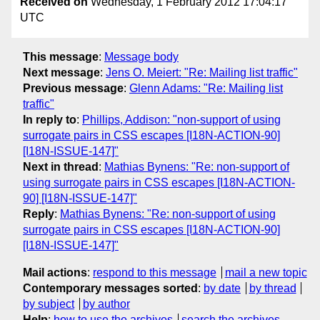
Received on
Wednesday, 1 February 2012 17:04:17
UTC
This message
:
Message body
Next message
:
Jens O. Meiert: "Re: Mailing list traffic"
Previous message
:
Glenn Adams: "Re: Mailing list
traffic"
In reply to
:
Phillips, Addison: "non-support of using
surrogate pairs in CSS escapes [I18N-ACTION-90]
[I18N-ISSUE-147]"
Next in thread
:
Mathias Bynens: "Re: non-support of
using surrogate pairs in CSS escapes [I18N-ACTION-
90] [I18N-ISSUE-147]"
Reply
:
Mathias Bynens: "Re: non-support of using
surrogate pairs in CSS escapes [I18N-ACTION-90]
[I18N-ISSUE-147]"
Mail actions
:
respond to this message
mail a new topic
Contemporary messages sorted
:
by date
by thread
by subject
by author
Help
:
how to use the archives
search the archives