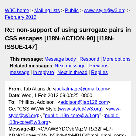
W3C home
Mailing lists
Public
www-style@w3.org
February 2012
Re: non-support of using surrogate pairs in
CSS escapes [I18N-ACTION-90] [I18N-
ISSUE-147]
This message
:
Message body
Respond
More options
Related messages
:
Next message
Previous
message
In reply to
Next in thread
Replies
From
: Tab Atkins Jr. <
jackalmage@gmail.com
>
Date
: Wed, 1 Feb 2012 09:03:25 -0800
To
: "Phillips, Addison" <
addison@lab126.com
>
Cc
: "CSS WWW Style (
www-style@w3.org
)" <
www-
style@w3.org
>, "
public-i18n-core@w3.org
" <
public-
i18n-core@w3.org
>
Message-ID
: <CAAWBYDCvbMqzMfRx32F=L7-
ABaKtBqtr+waWx_h5jbdwVbMB1Q@mail.gmail.com>