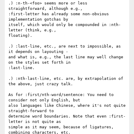
.) :n-th-<foo> seems more or less 
straightforward, although e.g.,

:first-letter has already some non-obvious 
implementation gotchas by

itself, which would only be compounded in :nth-
letter (think, e.g.,

floating).

.) :last-line, etc., are next to impossible, as 
it depends on layouting -

and what is, e.g., the last line may well change 
on the styles set forth in

:last-line.

.) :nth-last-line, etc. are, by extrapolation of 
the above, just crazy talk.

As for :first/nth-word/sentence: You need to 
consider not only English, but

also languages like Chinese, where it's not quite 
straight-forward to

determine word boundaries. Note that even :first-
letter is not quite as

simple as it may seem, because of ligatures, 
combining characters, etc.
