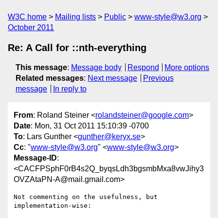
W3C home
Mailing lists
Public
www-style@w3.org
October 2011
Re: A Call for ::nth-everything
This message
:
Message body
Respond
More options
Related messages
:
Next message
Previous
message
In reply to
From
: Roland Steiner <
rolandsteiner@google.com
>
Date
: Mon, 31 Oct 2011 15:10:39 -0700
To
: Lars Gunther <
gunther@keryx.se
>
Cc
: "
www-style@w3.org
" <
www-style@w3.org
>
Message-ID
:
<CACFPSphF0rB4s2Q_byqsLdh3bgsmbMxa8vwJihy3
OVZAtaPN-A@mail.gmail.com>
Not commenting on the usefulness, but 
implementation-wise:
