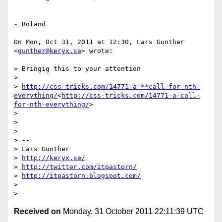
- Roland

On Mon, Oct 31, 2011 at 12:30, Lars Gunther 
<
gunther@keryx.se
> wrote:

> Bringig this to your attention

>

> 
http://css-tricks.com/14771-a-**call-for-nth-
everything/
<
http://css-tricks.com/14771-a-call-
for-nth-everything/
>

>

>

>

> --

> Lars Gunther

> 
http://keryx.se/
> 
http://twitter.com/itpastorn/
> 
http://itpastorn.blogspot.com/
>

Received on
Monday, 31 October 2011 22:11:39 UTC