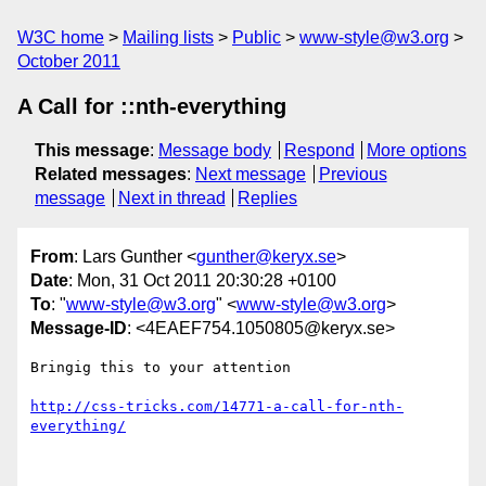
W3C home
Mailing lists
Public
www-style@w3.org
October 2011
A Call for ::nth-everything
This message
:
Message body
Respond
More options
Related messages
:
Next message
Previous
message
Next in thread
Replies
From
: Lars Gunther <
gunther@keryx.se
>
Date
: Mon, 31 Oct 2011 20:30:28 +0100
To
: "
www-style@w3.org
" <
www-style@w3.org
>
Message-ID
: <4EAEF754.1050805@keryx.se>
Bringig this to your attention

http://css-tricks.com/14771-a-call-for-nth-
everything/