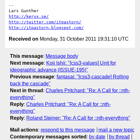
-- 

http://keryx.se/
http://twitter.com/itpastorn/
http://itpastorn.blogspot.com/
Received on
Monday, 31 October 2011 19:31:10 UTC
This message
:
Message body
Next message
:
Koji Ishii: "[css3-values] Unit for
ideographic advance (ISSUE-195)"
Previous message
:
fantasai: "[css3-cascade] Rolling
back the cascade"
Next in thread
:
Charles Pritchard: "Re: A Call for ::nth-
everything"
Reply
:
Charles Pritchard: "Re: A Call for ::nth-
everything"
Reply
:
Roland Steiner: "Re: A Call for ::nth-everything"
Mail actions
:
respond to this message
mail a new topic
Contemporary messages sorted
:
by date
by thread